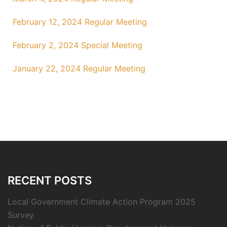
February 12, 2024 Regular Meeting
February 2, 2024 Special Meeting
January 22, 2024 Regular Meeting
RECENT POSTS
Local Government Climate Action Program 2025
Survey