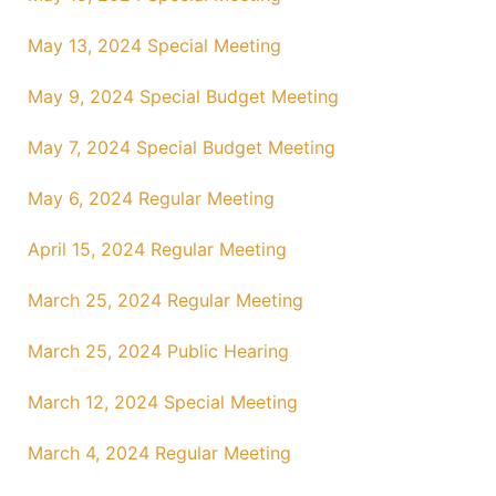
May 13, 2024 Special Meeting
May 9, 2024 Special Budget Meeting
May 7, 2024 Special Budget Meeting
May 6, 2024 Regular Meeting
April 15, 2024 Regular Meeting
March 25, 2024 Regular Meeting
March 25, 2024 Public Hearing
March 12, 2024 Special Meeting
March 4, 2024 Regular Meeting