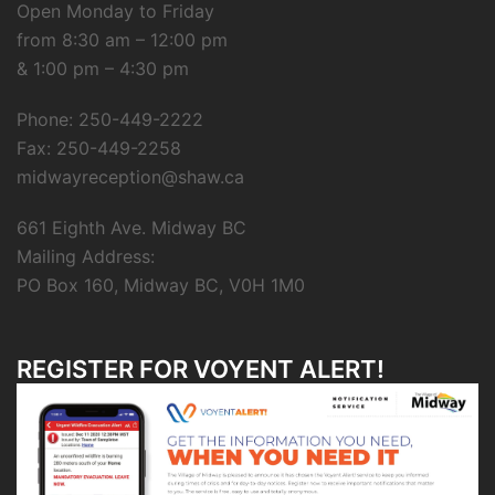
Open Monday to Friday
from 8:30 am – 12:00 pm
& 1:00 pm – 4:30 pm
Phone: 250-449-2222
Fax: 250-449-2258
midwayreception@shaw.ca
661 Eighth Ave. Midway BC
Mailing Address:
PO Box 160, Midway BC, V0H 1M0
REGISTER FOR VOYENT ALERT!