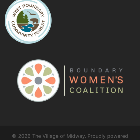
© 2026 The Village of Midway. Proudly powered