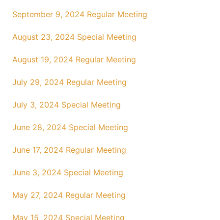
September 9, 2024 Regular Meeting
August 23, 2024 Special Meeting
August 19, 2024 Regular Meeting
July 29, 2024 Regular Meeting
July 3, 2024 Special Meeting
June 28, 2024 Special Meeting
June 17, 2024 Regular Meeting
June 3, 2024 Special Meeting
May 27, 2024 Regular Meeting
May 15, 2024 Special Meeting