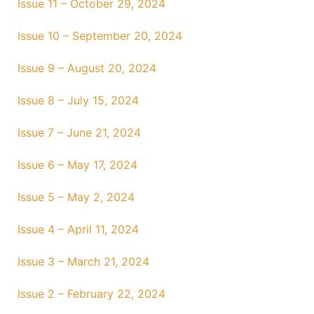
Issue 11 – October 29, 2024
Issue 10 – September 20, 2024
Issue 9 – August 20, 2024
Issue 8 – July 15, 2024
Issue 7 – June 21, 2024
Issue 6 – May 17, 2024
Issue 5 – May 2, 2024
Issue 4 – April 11, 2024
Issue 3 – March 21, 2024
Issue 2 – February 22, 2024