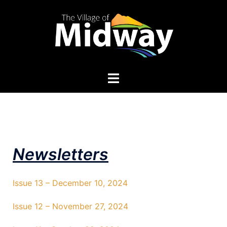
Newsletters
Issue 13 – December 10, 2024
Issue 12 – November 27, 2024