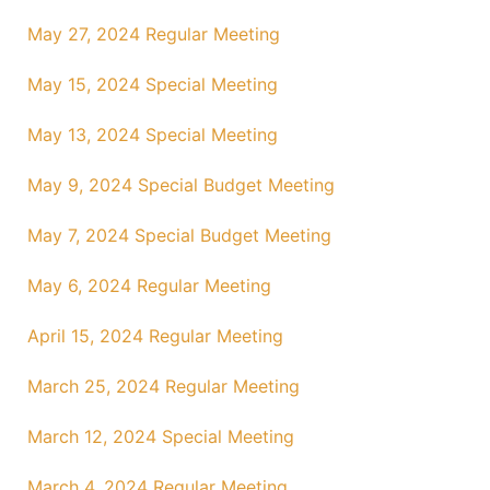
May 27, 2024 Regular Meeting
May 15, 2024 Special Meeting
May 13, 2024 Special Meeting
May 9, 2024 Special Budget Meeting
May 7, 2024 Special Budget Meeting
May 6, 2024 Regular Meeting
April 15, 2024 Regular Meeting
March 25, 2024 Regular Meeting
March 12, 2024 Special Meeting
March 4, 2024 Regular Meeting