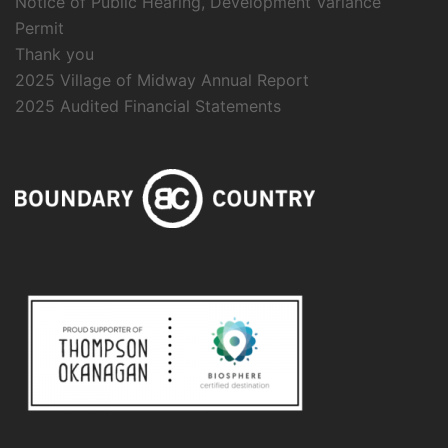
Notice of Public Hearing, Development Variance
Permit
Thank you
2025 Village of Midway Annual Report
2025 Audited Financial Statements