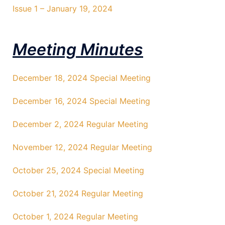
Issue 1 – January 19, 2024
Meeting Minutes
December 18, 2024 Special Meeting
December 16, 2024 Special Meeting
December 2, 2024 Regular Meeting
November 12, 2024 Regular Meeting
October 25, 2024 Special Meeting
October 21, 2024 Regular Meeting
October 1, 2024 Regular Meeting