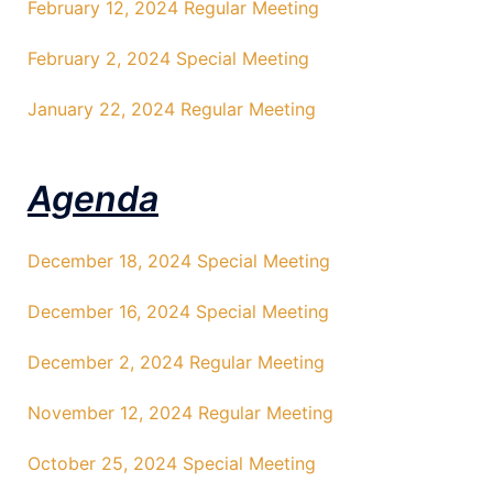
February 12, 2024 Regular Meeting
February 2, 2024 Special Meeting
January 22, 2024 Regular Meeting
Agenda
December 18, 2024 Special Meeting
December 16, 2024 Special Meeting
December 2, 2024 Regular Meeting
November 12, 2024 Regular Meeting
October 25, 2024 Special Meeting