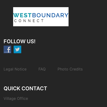
FOLLOW US!
Legal Notice
FAQ
Photo Credits
QUICK CONTACT
Village Office