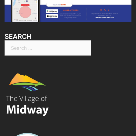
SEARCH