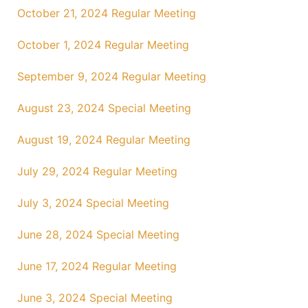
October 21, 2024 Regular Meeting
October 1, 2024 Regular Meeting
September 9, 2024 Regular Meeting
August 23, 2024 Special Meeting
August 19, 2024 Regular Meeting
July 29, 2024 Regular Meeting
July 3, 2024 Special Meeting
June 28, 2024 Special Meeting
June 17, 2024 Regular Meeting
June 3, 2024 Special Meeting