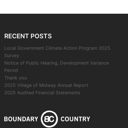
RECENT POSTS
Local Government Climate Action Program 2025
Survey
Notice of Public Hearing, Development Variance
Permit
Thank you
2025 Village of Midway Annual Report
2025 Audited Financial Statements