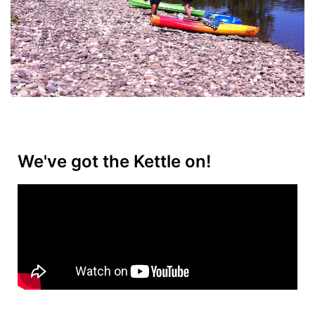
We've got the Kettle on!