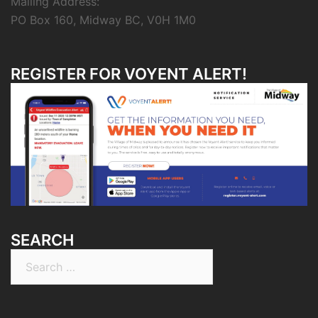
Mailing Address:
PO Box 160, Midway BC, V0H 1M0
REGISTER FOR VOYENT ALERT!
SEARCH