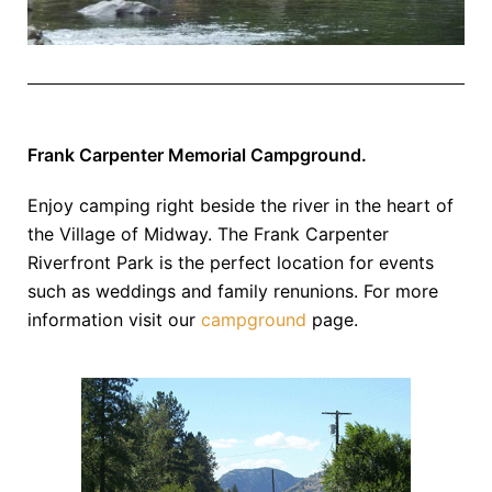
Frank Carpenter Memorial Campground.
Enjoy camping right beside the river in the heart of
the Village of Midway. The Frank Carpenter
Riverfront Park is the perfect location for events
such as weddings and family renunions. For more
information visit our
campground
page.