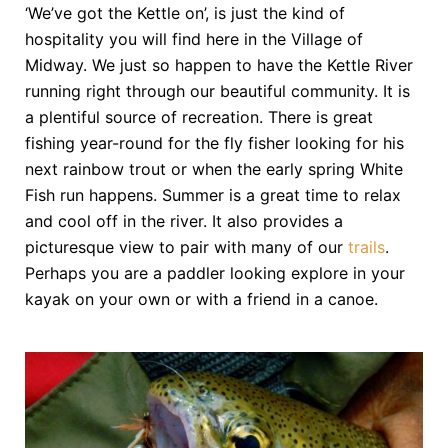
‘We’ve got the Kettle on’, is just the kind of
hospitality you will find here in the Village of
Midway. We just so happen to have the Kettle River
running right through our beautiful community. It is
a plentiful source of recreation. There is great
fishing year-round for the fly fisher looking for his
next rainbow trout or when the early spring White
Fish run happens. Summer is a great time to relax
and cool off in the river. It also provides a
picturesque view to pair with many of our
trails
.
Perhaps you are a paddler looking explore in your
kayak on your own or with a friend in a canoe.