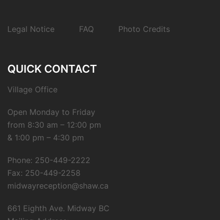
Legal Notice
FAQ
Photo Credits
QUICK CONTACT
Village Office
Open Monday to Friday
from 8:30 am – 12:00 pm
& 1:00 pm – 4:30 pm
Phone: 250-449-2222
Fax: 250-449-2258
midwayreception@shaw.ca
661 Eighth Ave. Midway BC