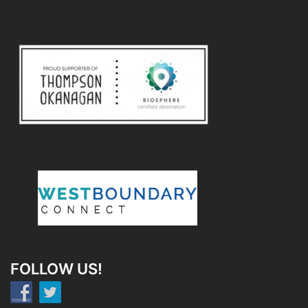
FOLLOW US!