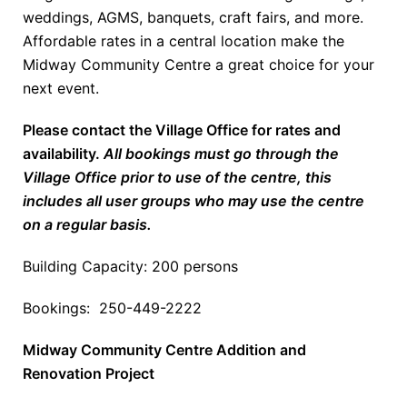
weddings, AGMS, banquets, craft fairs, and more.
Affordable rates in a central location make the
Midway Community Centre a great choice for your
next event.
Please contact the Village Office for rates and
availability.
All bookings must go through the
Village Office prior to use of the centre, this
includes all user groups who may use the centre
on a regular basis.
Building Capacity: 200 persons
Bookings: 250-449-2222
Midway Community Centre Addition and
Renovation Project