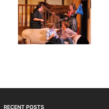
RECENT POSTS