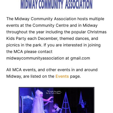
The Midway Community Association hosts multiple
events at the Community Centre and in Midway
throughout the year including the popular Christmas
Kids Party each December, themed dances, and
picnics in the park. If you are interested in joining
the MCA please contact
midwaycommunityassociation at gmail.com
All MCA events, and other events in and around
Midway, are listed on the
Events
page.