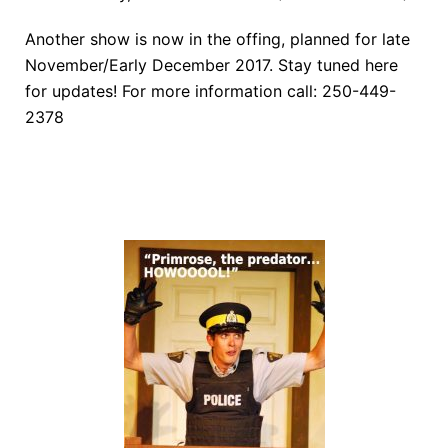
Another show is now in the offing, planned for late
November/Early December 2017. Stay tuned here
for updates! For more information call: 250-449-
2378