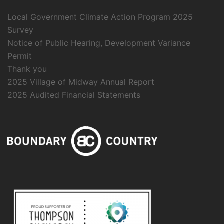
Local Government Climate Action Program 2025
Survey
Notice of Public Hearing, Development Variance
Permit
Thank you
2025 Village of Midway Annual Report
2025 Audited Financial Statements