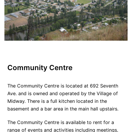
Community Centre
The Community Centre is located at 692 Seventh
Ave. and is owned and operated by the Village of
Midway. There is a full kitchen located in the
basement and a bar area in the main hall upstairs.
The Community Centre is available to rent for a
range of events and activities including meetings,