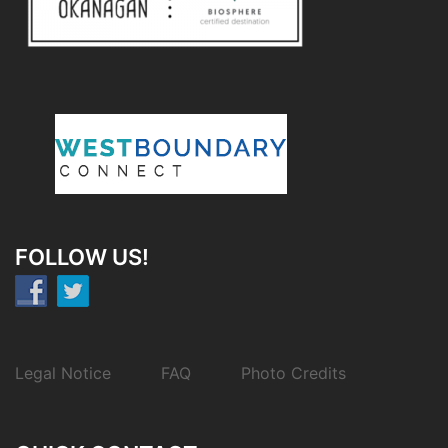
FOLLOW US!
Legal Notice
FAQ
Photo Credits