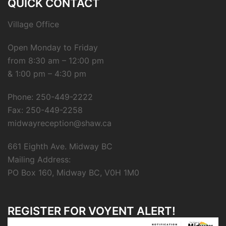
QUICK CONTACT
Village Office
Open Monday to Friday
from 8:30 am – 12:00 pm
& 1:00 pm – 4:30 pm
Phone: 250-449-2222
Fax: 250-449-2258
midwayreception@shaw.ca
661 Eighth Ave. Midway BC
Mailing Address:
PO Box 160, Midway BC, V0H 1M0
REGISTER FOR VOYENT ALERT!