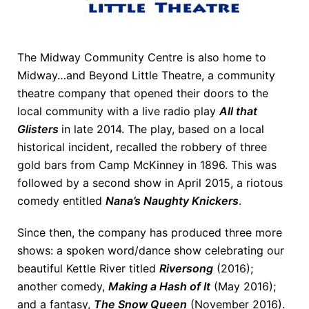
The Midway Community Centre is also home to
Midway…and Beyond Little Theatre, a community
theatre company that opened their doors to the
local community with a live radio play
All that
Glisters
in late 2014. The play, based on a local
historical incident, recalled the robbery of three
gold bars from Camp McKinney in 1896. This was
followed by a second show in April 2015, a riotous
comedy entitled
Nana’s Naughty Knickers
.
Since then, the company has produced three more
shows: a spoken word/dance show celebrating our
beautiful Kettle River titled
Riversong
(2016);
another comedy,
Making a Hash of It
(May 2016);
and a fantasy,
The Snow Queen
(November 2016).