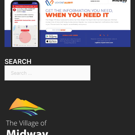
SEARCH