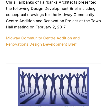
Chris Fairbanks of Fairbanks Architects presented
the following Design Development Brief including
conceptual drawings for the Midway Community
Centre Addition and Renovation Project at the Town
Hall meeting on February 2, 2017:
Midway Community Centre Addition and
Renovations Design Development Brief