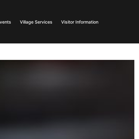
Events
Village Services
Visitor Information