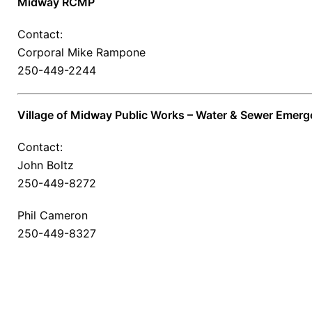
Midway RCMP
Contact:
Corporal Mike Rampone
250-449-2244
Village of Midway Public Works – Water & Sewer Emerg
Contact:
John Boltz
250-449-8272
Phil Cameron
250-449-8327