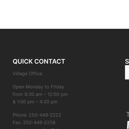
QUICK CONTACT
Village Office
Open Monday to Friday
from 8:30 am – 12:00 pm
& 1:00 pm – 4:30 pm
Phone: 250-449-2222
Fax: 250-449-2258