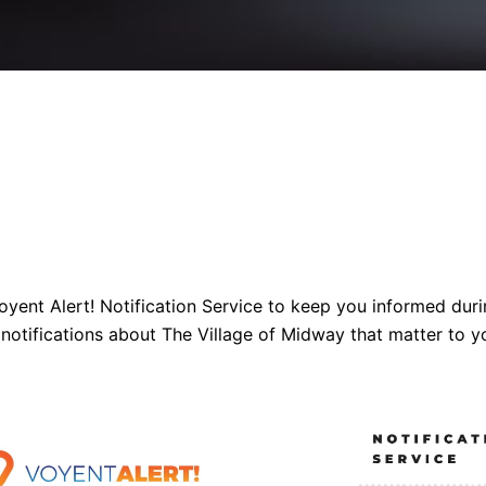
yent Alert! Notification Service to keep you informed dur
 notifications about The Village of Midway that matter to y