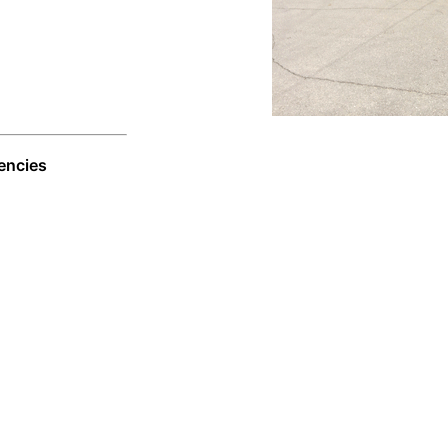
encies