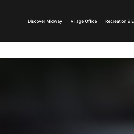
Discover Midway
Village Office
Recreation & 