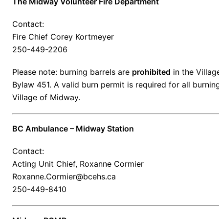
The Midway Volunteer Fire Department
Contact:
Fire Chief Corey Kortmeyer
250-449-2206
Please note: burning barrels are
prohibited
in the Villa
Bylaw 451. A valid burn permit is required for all burnin
Village of Midway.
BC Ambulance – Midway Station
Contact:
Acting Unit Chief, Roxanne Cormier
Roxanne.Cormier@bcehs.ca
250-449-8410