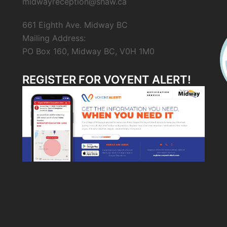
midwayreception@shaw.ca
661 Eighth Ave. Midway BC
Mailing Address:
PO Box 160, Midway BC, V0H 1M0
REGISTER FOR VOYENT ALERT!