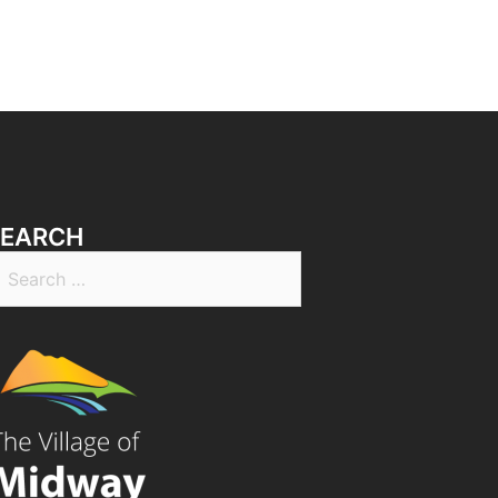
SEARCH