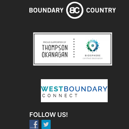
FOLLOW US!