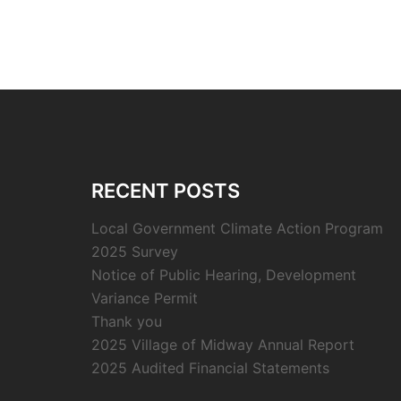
RECENT POSTS
Local Government Climate Action Program
2025 Survey
Notice of Public Hearing, Development
Variance Permit
Thank you
2025 Village of Midway Annual Report
2025 Audited Financial Statements