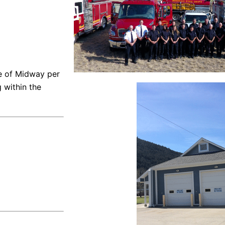
ge of Midway per
g within the