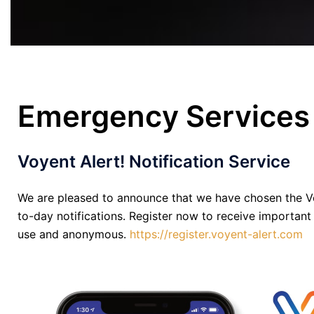
Emergency Services
Voyent Alert! Notification Service
We are pleased to announce that we have chosen the Vo
to-day notifications. Register now to receive important
use and anonymous.
https://register.voyent-alert.com