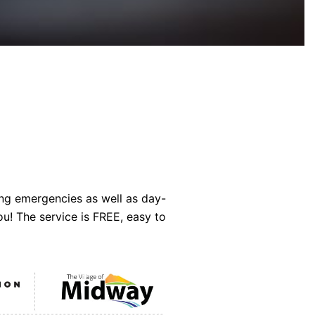
ing emergencies as well as day-
ou! The service is FREE, easy to