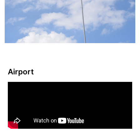
Airport