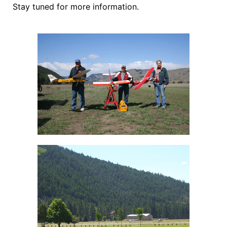
Stay tuned for more information.