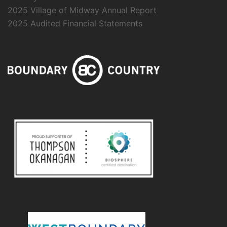
2025 Village of Midway Annual Report
2025 Audited Financial Statements