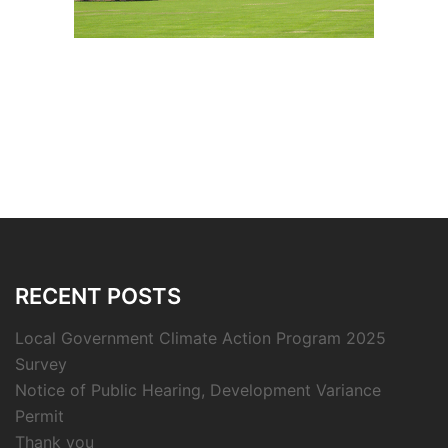
RECENT POSTS
Local Government Climate Action Program 2025
Survey
Notice of Public Hearing, Development Variance
Permit
Thank you