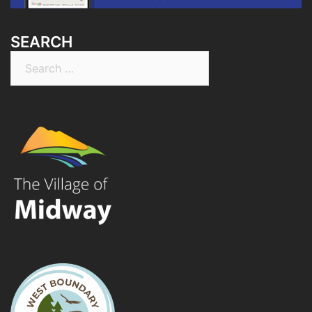
SEARCH