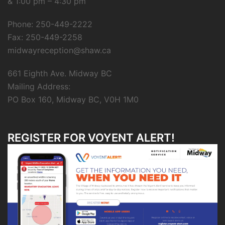
& 1:00 pm – 4:30 pm
Phone: 250-449-2222
Fax: 250-449-2258
midwayreception@shaw.ca
661 Eighth Ave. Midway BC
Mailing Address:
PO Box 160, Midway BC, V0H 1M0
REGISTER FOR VOYENT ALERT!