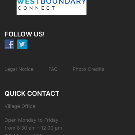
FOLLOW US!
Legal Notice
FAQ
Photo Credits
QUICK CONTACT
Village Office
Open Monday to Friday
from 8:30 am – 12:00 pm