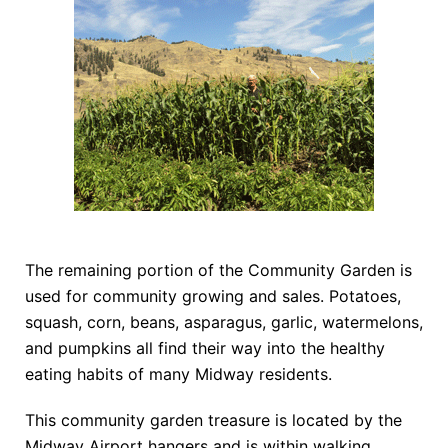
The remaining portion of the Community Garden is
used for community growing and sales. Potatoes,
squash, corn, beans, asparagus, garlic, watermelons,
and pumpkins all find their way into the healthy
eating habits of many Midway residents.
This community garden treasure is located by the
Midway Airport hangers and is within walking