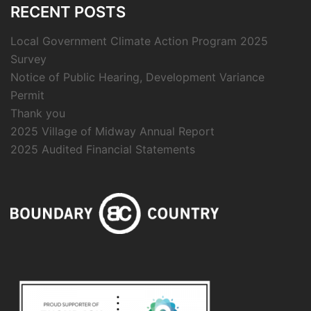
RECENT POSTS
Local Government Climate Action Program 2025
Survey
Notice of Public Hearing, Development Variance
Permit
Thank you
2025 Village of Midway Annual Report
2025 Audited Financial Statements