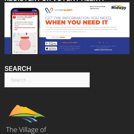
SEARCH