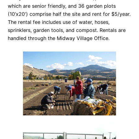
which are senior friendly, and 36 garden plots
(10’x20′) comprise half the site and rent for $5/year.
The rental fee includes use of water, hoses,
sprinklers, garden tools, and compost. Rentals are
handled through the Midway Village Office.