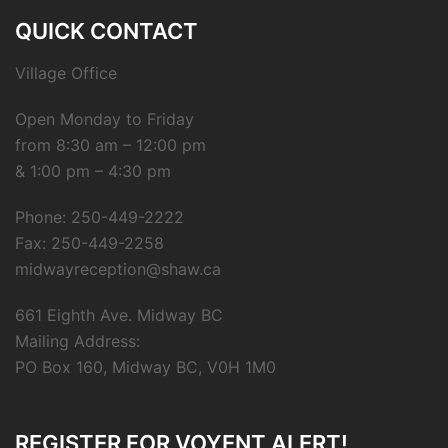
QUICK CONTACT
Village Office
Open Monday to Friday
from 8:30 am – 12:00 pm
& 1:00 pm – 4:30 pm
Phone: 250-449-2222
Fax: 250-449-2258
midwayreception@shaw.ca
661 Eighth Ave. Midway BC
Mailing Address:
PO Box 160, Midway BC, V0H 1M0
REGISTER FOR VOYENT ALERT!