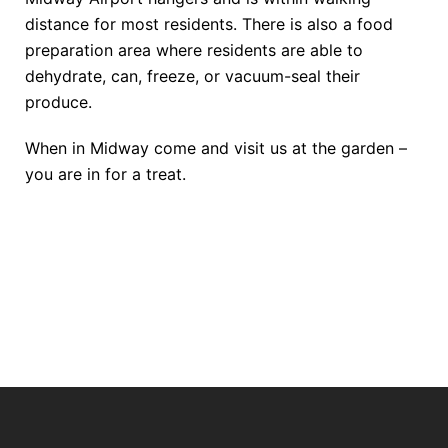
distance for most residents. There is also a food
preparation area where residents are able to
dehydrate, can, freeze, or vacuum-seal their
produce.
When in Midway come and visit us at the garden –
you are in for a treat.