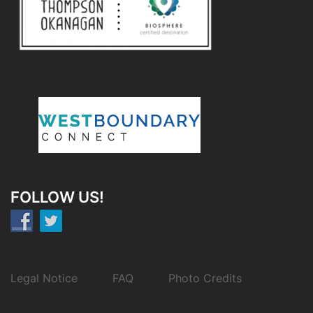
FOLLOW US!
Legal Notice
FAQ
Photo Credits