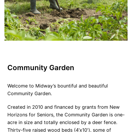
Community Garden
Welcome to Midway’s bountiful and beautiful
Community Garden.
Created in 2010 and financed by grants from New
Horizons for Seniors, the Community Garden is one-
acre in size and totally enclosed by a deer fence.
Thirty-five raised wood beds (4’x10′), some of