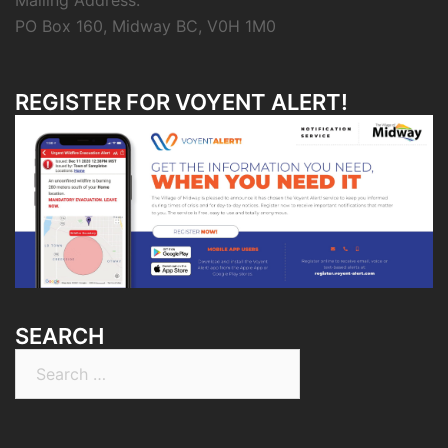
Mailing Address:
PO Box 160, Midway BC, V0H 1M0
REGISTER FOR VOYENT ALERT!
SEARCH