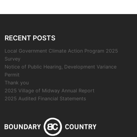
RECENT POSTS
Local Government Climate Action Program 2025
Survey
Notice of Public Hearing, Development Variance
Permit
Thank you
2025 Village of Midway Annual Report
2025 Audited Financial Statements