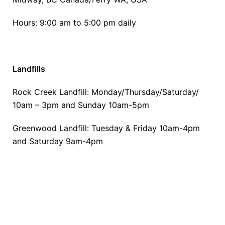
Hours: 9:00 am to 5:00 pm daily
Landfills
Rock Creek Landfill: Monday/Thursday/Saturday/
10am – 3pm and Sunday 10am-5pm
Greenwood Landfill: Tuesday & Friday 10am-4pm
and Saturday 9am-4pm