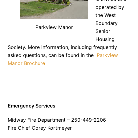
operated by
the West
Boundary
Parkview Manor
Senior
Housing
Society. More information, including frequently
asked questions, can be found in the
Parkview
Manor Brochure
Emergency Services
Midway Fire Department – 250-449-2206
Fire Chief Corey Kortmeyer