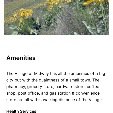
Amenities
The Village of Midway has all the amenities of a big
city but with the quaintness of a small town. The
pharmacy, grocery store, hardware store, coffee
shop, post office, and gas station & convenience
store are all within walking distance of the Village.
Health Services