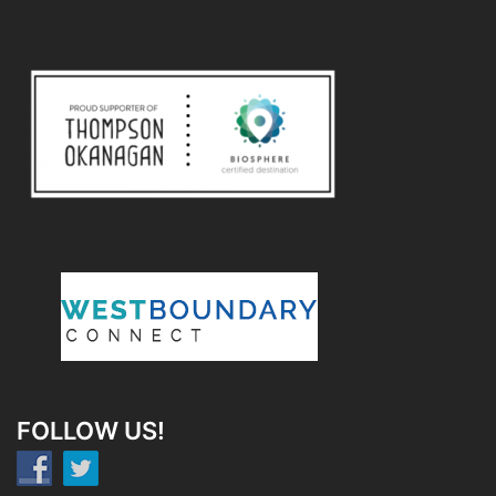
FOLLOW US!