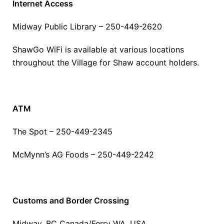
Internet Access
Midway Public Library – 250-449-2620
ShawGo WiFi is available at various locations
throughout the Village for Shaw account holders.
ATM
The Spot – 250-449-2345
McMynn’s AG Foods – 250-449-2242
Customs and Border Crossing
Midway, BC Canada/Ferry WA, USA