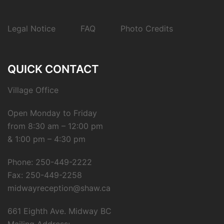
Legal Notice
FAQ
Photo Credits
QUICK CONTACT
Village Office
Open Monday to Friday
from 8:30 am – 12:00 pm
& 1:00 pm – 4:30 pm
Phone: 250-449-2222
Fax: 250-449-2258
midwayreception@shaw.ca
661 Eighth Ave. Midway BC