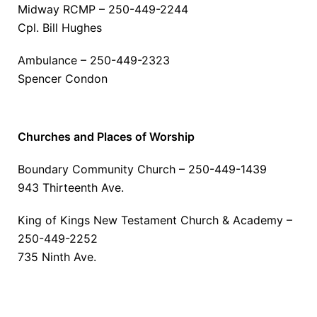
Midway RCMP – 250-449-2244
Cpl. Bill Hughes
Ambulance – 250-449-2323
Spencer Condon
Churches and Places of Worship
Boundary Community Church – 250-449-1439
943 Thirteenth Ave.
King of Kings New Testament Church & Academy –
250-449-2252
735 Ninth Ave.