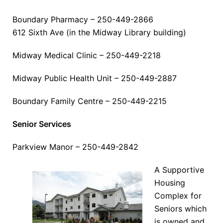
Boundary Pharmacy – 250-449-2866
612 Sixth Ave (in the Midway Library building)
Midway Medical Clinic – 250-449-2218
Midway Public Health Unit – 250-449-2887
Boundary Family Centre – 250-449-2215
Senior Services
Parkview Manor – 250-449-2842
A Supportive
Housing
Complex for
Seniors which
is owned and