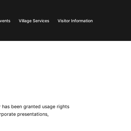
Events
Village Services
Visitor Information
y has been granted usage rights
rporate presentations,