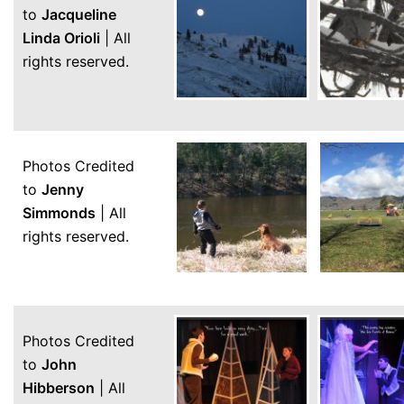
to
Jacqueline
Linda Orioli
| All
rights reserved.
Photos Credited
to
Jenny
Simmonds
| All
rights reserved.
Photos Credited
to
John
Hibberson
| All