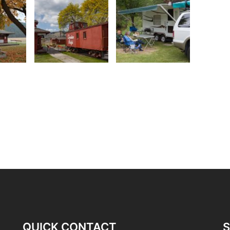
QUICK CONTACT