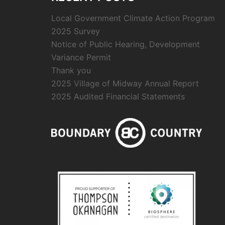
Local Government Climate Action Program
2025 Survey
Notice of Public Hearing, Development
Variance Permit
Thank you
2025 Village of Midway Annual Report
2025 Audited Financial Statements