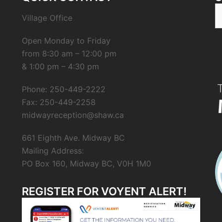
Village Office
Open Monday to Friday
from 8:30 am – 12:00 pm
& 1:00 pm – 4:30 pm
Phone: 250-449-2222
Fax: 250-449-2258
midwayreception@shaw.ca
661 Eighth Ave. Midway BC
Mailing Address:
PO Box 160, Midway BC, V0H 1M0
REGISTER FOR VOYENT ALERT!