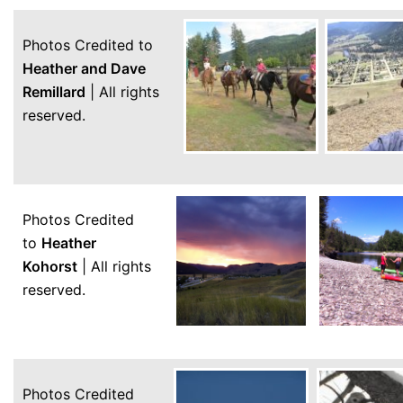
Photos Credited to
Heather and Dave
Remillard
| All rights
reserved.
Photos Credited
to
Heather
Kohorst
| All rights
reserved.
Photos Credited