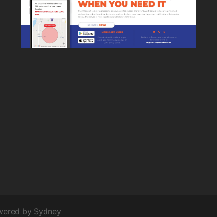
owered by
Sydney