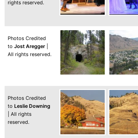
rights reserved.
Photos Credited
to
Jost Aregger
|
All rights reserved.
Photos Credited
to
Leslie Downing
| All rights
reserved.