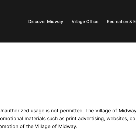
Discover Midway
Village Office
Recreation & 
Unauthorized usage is not permitted. The Village of Midwa
romotional materials such as print advertising, websites, co
romotion of the Village of Midway.