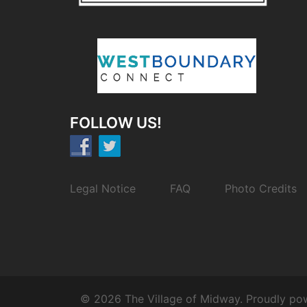
FOLLOW US!
Legal Notice
FAQ
Photo Credits
© 2026 The Village of Midway. Proudly p