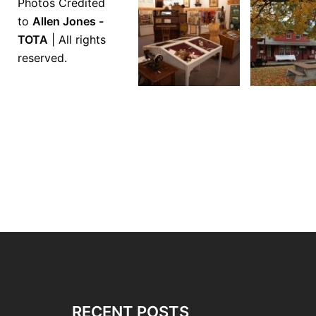
Photos Credited
to
Allen Jones -
TOTA
| All rights
reserved.
RECENT POSTS