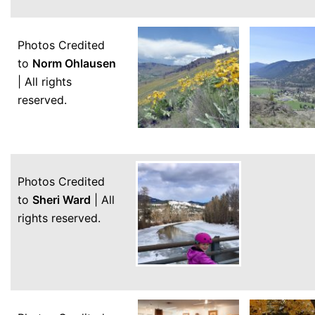
Photos Credited
to
Norm Ohlausen
| All rights
reserved.
Photos Credited
to
Sheri Ward
| All
rights reserved.