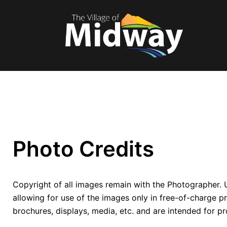
Photo Credits
Copyright of all images remain with the Photographer. 
allowing for use of the images only in free-of-charge p
brochures, displays, media, etc. and are intended for p