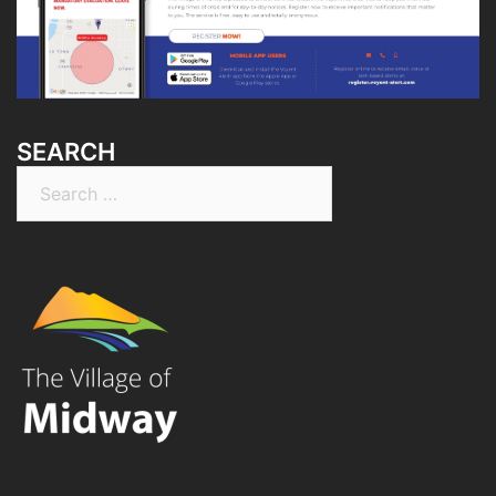
SEARCH
Search
for: