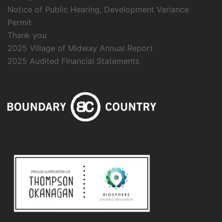
Notice of Public Hearing, Development Variance
Permit
Thank you
2025 Village of Midway Annual Report
2025 Audited Financial Statements