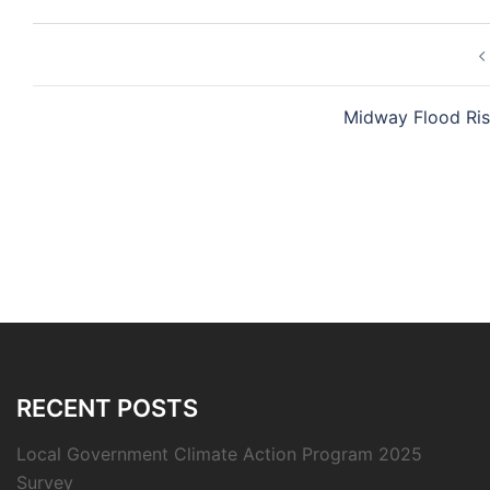
Post
navigation
Midway Flood Ris
RECENT POSTS
Local Government Climate Action Program 2025
Survey