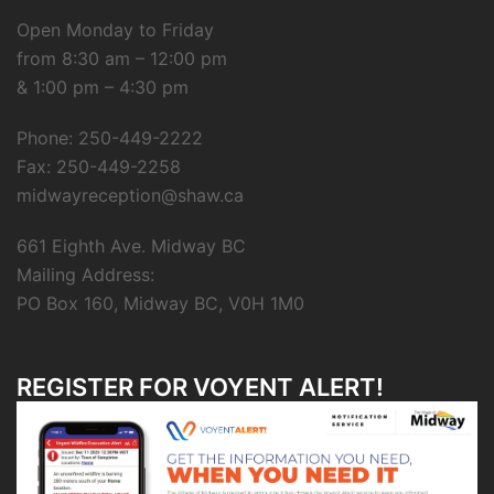
Open Monday to Friday
from 8:30 am – 12:00 pm
& 1:00 pm – 4:30 pm
Phone: 250-449-2222
Fax: 250-449-2258
midwayreception@shaw.ca
661 Eighth Ave. Midway BC
Mailing Address:
PO Box 160, Midway BC, V0H 1M0
REGISTER FOR VOYENT ALERT!