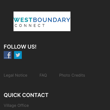
FOLLOW US!
Legal Notice
FAQ
Photo Credits
QUICK CONTACT
Village Office