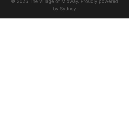
© 2026 The Village of Midway. Proudly powered
by
Sydney