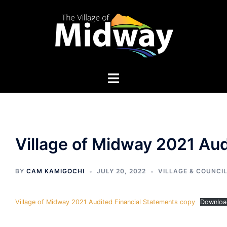
Skip
to
content
Village of Midway 2021 Aud
BY
CAM KAMIGOCHI
JULY 20, 2022
VILLAGE & COUNCI
Village of Midway 2021 Audited Financial Statements copy
Downloa