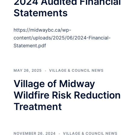
2024 Audited Financial
Statements
https://midwaybc.ca/wp-
content/uploads/2025/06/2024-Financial-
Statement.pdf
MAY 26, 2025
VILLAGE & COUNCIL NEWS
Village of Midway
Wildfire Risk Reduction
Treatment
NOVEMBER 26, 2024
VILLAGE & COUNCIL NEWS