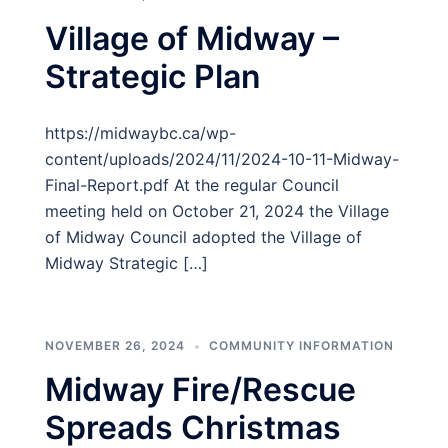
Village of Midway –
Strategic Plan
https://midwaybc.ca/wp-
content/uploads/2024/11/2024-10-11-Midway-
Final-Report.pdf At the regular Council
meeting held on October 21, 2024 the Village
of Midway Council adopted the Village of
Midway Strategic […]
NOVEMBER 26, 2024
COMMUNITY INFORMATION
Midway Fire/Rescue
Spreads Christmas