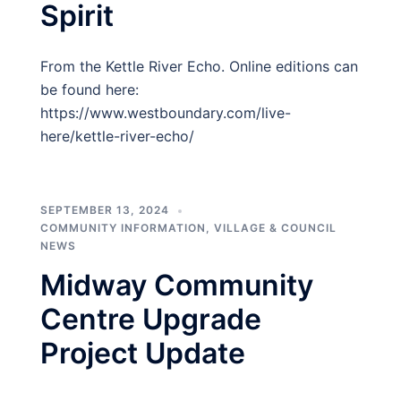
Spirit
From the Kettle River Echo. Online editions can
be found here:
https://www.westboundary.com/live-
here/kettle-river-echo/
SEPTEMBER 13, 2024
COMMUNITY INFORMATION
,
VILLAGE & COUNCIL
NEWS
Midway Community
Centre Upgrade
Project Update