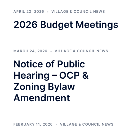
APRIL 23, 2026
VILLAGE & COUNCIL NEWS
2026 Budget Meetings
MARCH 24, 2026
VILLAGE & COUNCIL NEWS
Notice of Public
Hearing – OCP &
Zoning Bylaw
Amendment
FEBRUARY 11, 2026
VILLAGE & COUNCIL NEWS