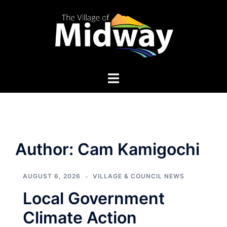
Skip
to
content
Author:
Cam Kamigochi
AUGUST 6, 2026
VILLAGE & COUNCIL NEWS
Local Government
Climate Action