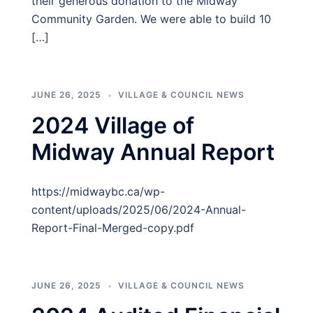
their generous donation to the Midway
Community Garden. We were able to build 10
[…]
JUNE 26, 2025
VILLAGE & COUNCIL NEWS
2024 Village of
Midway Annual Report
https://midwaybc.ca/wp-
content/uploads/2025/06/2024-Annual-
Report-Final-Merged-copy.pdf
JUNE 26, 2025
VILLAGE & COUNCIL NEWS