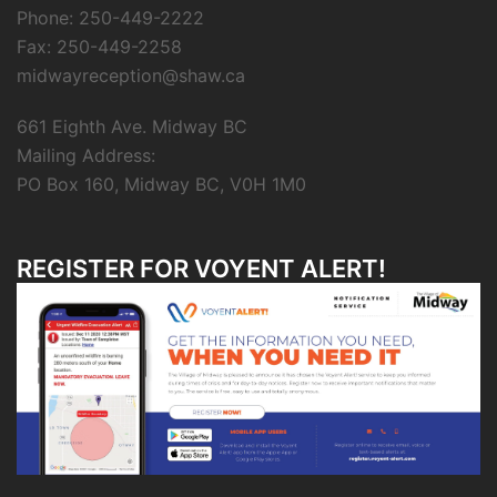
Phone: 250-449-2222
Fax: 250-449-2258
midwayreception@shaw.ca
661 Eighth Ave. Midway BC
Mailing Address:
PO Box 160, Midway BC, V0H 1M0
REGISTER FOR VOYENT ALERT!