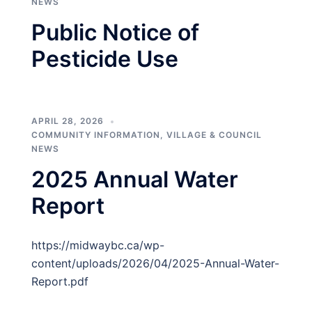
NEWS
Public Notice of
Pesticide Use
APRIL 28, 2026
COMMUNITY INFORMATION
,
VILLAGE & COUNCIL
NEWS
2025 Annual Water
Report
https://midwaybc.ca/wp-
content/uploads/2026/04/2025-Annual-Water-
Report.pdf