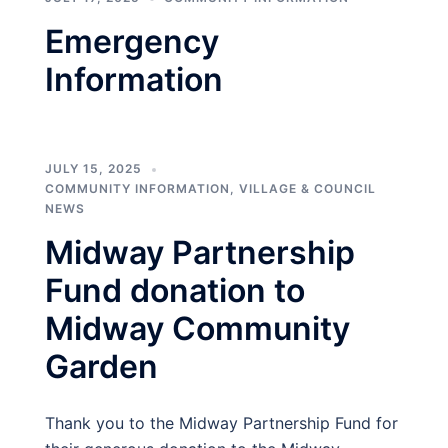
Emergency
Information
JULY 15, 2025
COMMUNITY INFORMATION
,
VILLAGE & COUNCIL
NEWS
Midway Partnership
Fund donation to
Midway Community
Garden
Thank you to the Midway Partnership Fund for