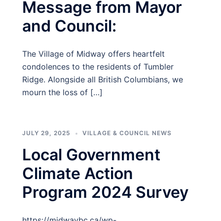
Message from Mayor
and Council:
The Village of Midway offers heartfelt
condolences to the residents of Tumbler
Ridge. Alongside all British Columbians, we
mourn the loss of […]
JULY 29, 2025
VILLAGE & COUNCIL NEWS
Local Government
Climate Action
Program 2024 Survey
https://midwaybc.ca/wp-