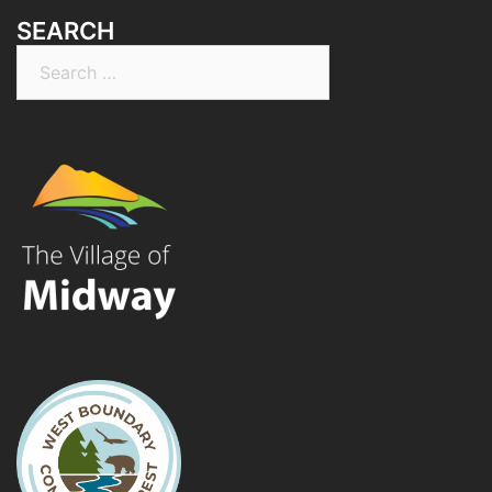
SEARCH
Search
for: