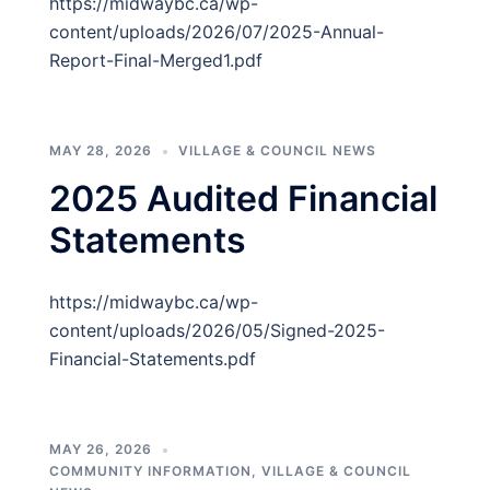
https://midwaybc.ca/wp-
content/uploads/2026/07/2025-Annual-
Report-Final-Merged1.pdf
MAY 28, 2026
VILLAGE & COUNCIL NEWS
2025 Audited Financial
Statements
https://midwaybc.ca/wp-
content/uploads/2026/05/Signed-2025-
Financial-Statements.pdf
MAY 26, 2026
COMMUNITY INFORMATION
,
VILLAGE & COUNCIL