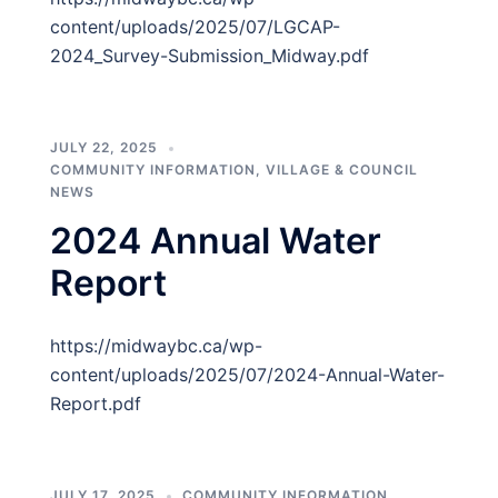
content/uploads/2025/07/LGCAP-
2024_Survey-Submission_Midway.pdf
JULY 22, 2025
COMMUNITY INFORMATION
,
VILLAGE & COUNCIL
NEWS
2024 Annual Water
Report
https://midwaybc.ca/wp-
content/uploads/2025/07/2024-Annual-Water-
Report.pdf
JULY 17, 2025
COMMUNITY INFORMATION