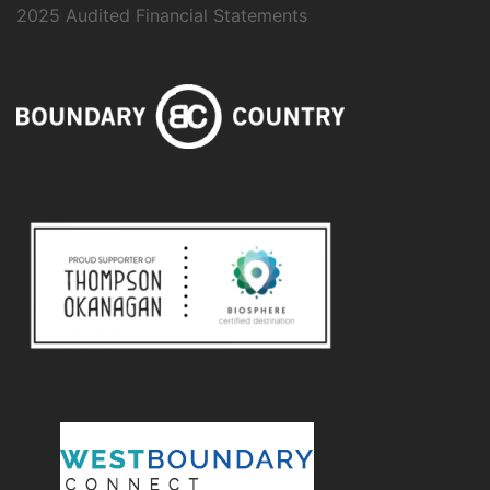
2025 Audited Financial Statements