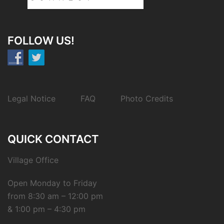
FOLLOW US!
Legal Notice
FAQ
Photo Credits
QUICK CONTACT
Village Office
Open Monday to Friday
from 8:30 am – 12:00 pm
& 1:00 pm – 4:30 pm