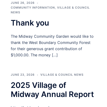
JUNE 26, 2026
COMMUNITY INFORMATION
,
VILLAGE & COUNCIL
NEWS
Thank you
The Midway Community Garden would like to
thank the West Boundary Community Forest
for their generous grant contribution of
$1,000.00. The money […]
JUNE 23, 2026
VILLAGE & COUNCIL NEWS
2025 Village of
Midway Annual Report