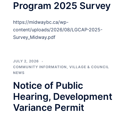
Program 2025 Survey
https://midwaybc.ca/wp-
content/uploads/2026/08/LGCAP-2025-
Survey_Midway.pdf
JULY 2, 2026
COMMUNITY INFORMATION
,
VILLAGE & COUNCIL
NEWS
Notice of Public
Hearing, Development
Variance Permit