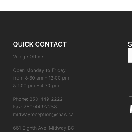
QUICK CONTACT
S
Village Office
fo
Open Monday to Friday
from 8:30 am – 12:00 pm
& 1:00 pm – 4:30 pm
Phone: 250-449-2222
Fax: 250-449-2258
midwayreception@shaw.ca
661 Eighth Ave. Midway BC