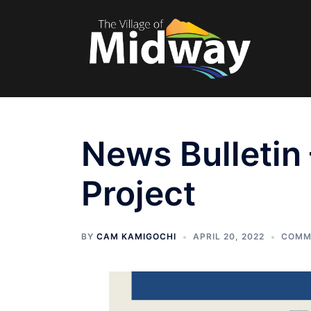
Skip
to
content
News Bulletin
Project
BY
CAM KAMIGOCHI
APRIL 20, 2022
COMM