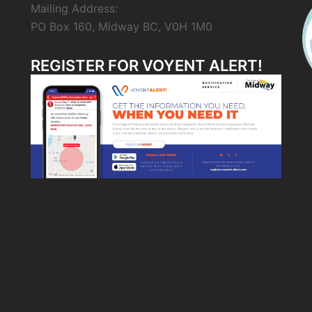
Mailing Address:
PO Box 160, Midway BC, V0H 1M0
REGISTER FOR VOYENT ALERT!