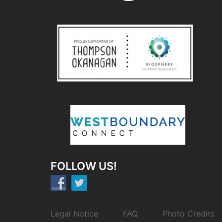
FOLLOW US!
Legal Notice
FAQ
Photo Credits