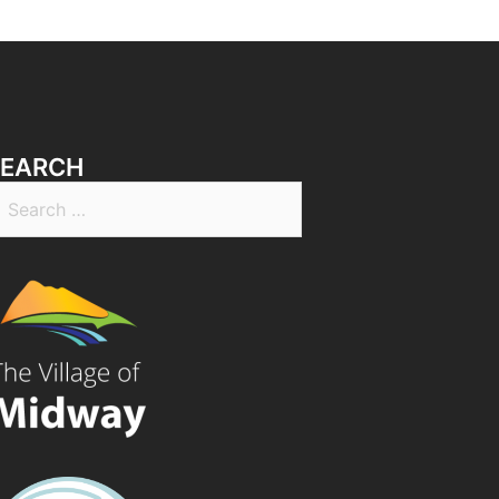
SEARCH
earch
r: