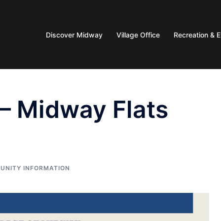
Discover Midway
Village Office
Recreation & 
 – Midway Flats
UNITY INFORMATION