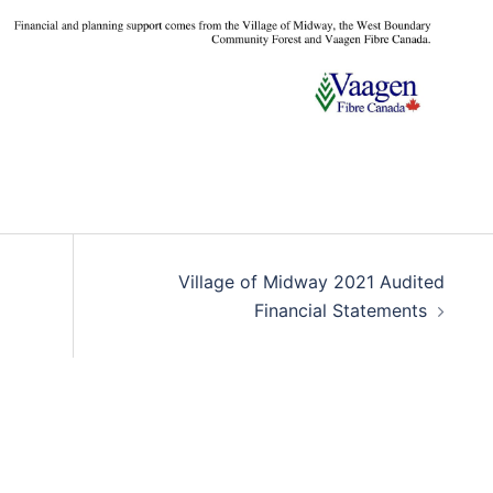
Village of Midway 2021 Audited
Financial Statements