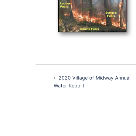
Post
2020 Village of Midway Annual
navigation
Water Report