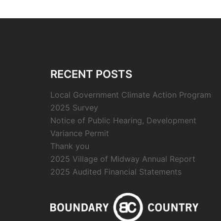
RECENT POSTS
Local Government Climate Action Program
2025 Survey
Notice of Public Hearing, Development
Variance Permit
Thank you
2025 Village of Midway Annual Report
2025 Audited Financial Statements