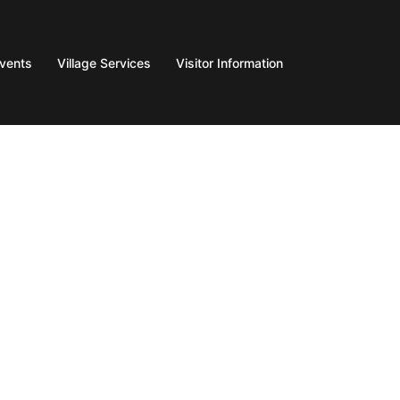
Events
Village Services
Visitor Information