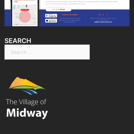
SEARCH
Search
for: