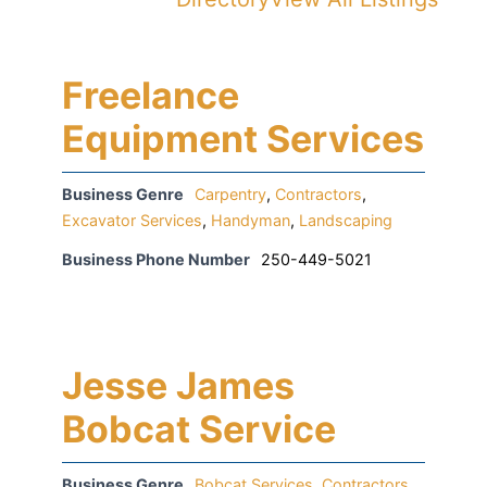
Freelance
Equipment Services
Business Genre
Carpentry
,
Contractors
,
Excavator Services
,
Handyman
,
Landscaping
Business Phone Number
250-449-5021
Jesse James
Bobcat Service
Business Genre
Bobcat Services
,
Contractors
,