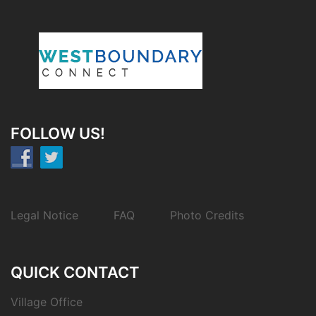
FOLLOW US!
Legal Notice
FAQ
Photo Credits
QUICK CONTACT
Village Office