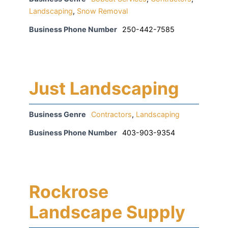
Landscaping
,
Snow Removal
Business Phone Number
250-442-7585
Just Landscaping
Business Genre
Contractors
,
Landscaping
Business Phone Number
403-903-9354
Rockrose
Landscape Supply