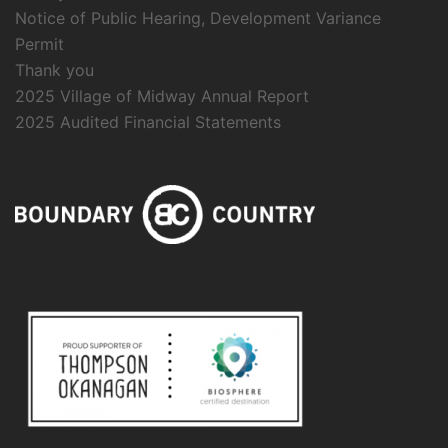
Notice of Public Hearing, Development Variance
Permit
Thank you
2025 Village of Midway Annual Report
2025 Audited Financial Statements