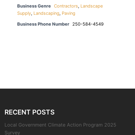
Business Genre
Contractors
,
Landscape
Supply
,
Landscaping
,
Paving
Business Phone Number
250-584-4549
RECENT POSTS
Local Government Climate Action Program 2025
Survey