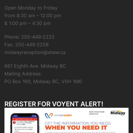
Open Monday to Friday
from 8:30 am – 12:00 pm
& 1:00 pm – 4:30 pm
Phone: 250-449-2222
Fax: 250-449-2258
midwayreception@shaw.ca
661 Eighth Ave. Midway BC
Mailing Address:
PO Box 160, Midway BC, V0H 1M0
REGISTER FOR VOYENT ALERT!