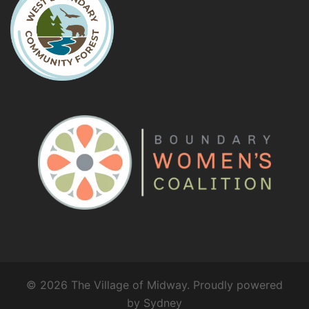
© 2026 The Village of Midway. Proudly powered
by
Sydney