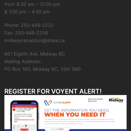
from 8:30 am – 12:00 pm
& 1:00 pm – 4:30 pm
Phone: 250-449-2222
Fax: 250-449-2258
midwayreception@shaw.ca
661 Eighth Ave. Midway BC
Mailing Address:
PO Box 160, Midway BC, V0H 1M0
REGISTER FOR VOYENT ALERT!