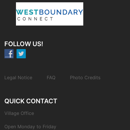
FOLLOW US!
Legal Notice
FAQ
Photo Credits
QUICK CONTACT
Village Office
Open Monday to Friday