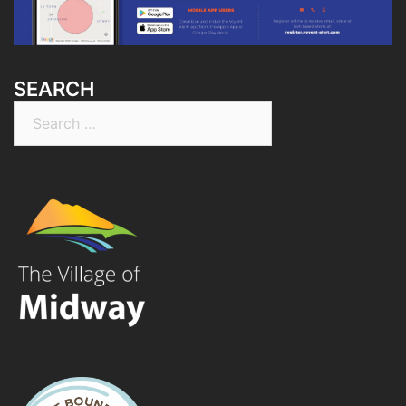
SEARCH
Search
for: