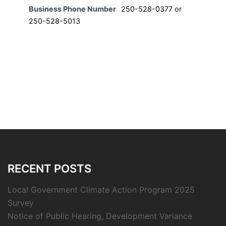
Business Phone Number
250-528-0377 or
250-528-5013
RECENT POSTS
Local Government Climate Action Program 2025
Survey
Notice of Public Hearing, Development Variance