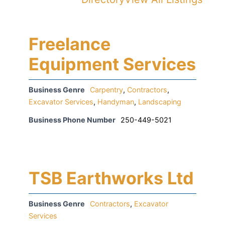
Freelance
Equipment Services
Business Genre
Carpentry
,
Contractors
,
Excavator Services
,
Handyman
,
Landscaping
Business Phone Number
250-449-5021
TSB Earthworks Ltd
Business Genre
Contractors
,
Excavator
Services