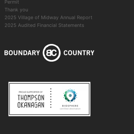
Permit
Thank you
2025 Village of Midway Annual Report
2025 Audited Financial Statements