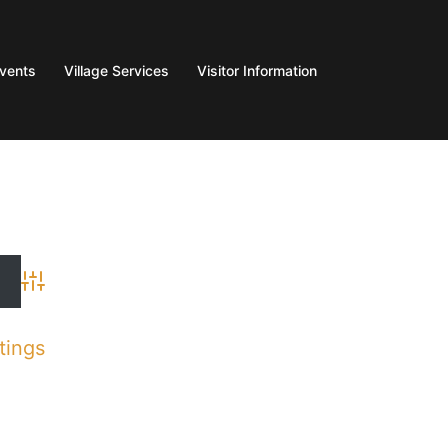
Events
Village Services
Visitor Information
Advanced Search
tings