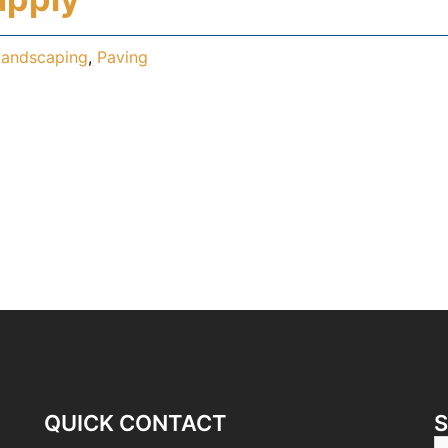
Landscaping
,
Paving
QUICK CONTACT