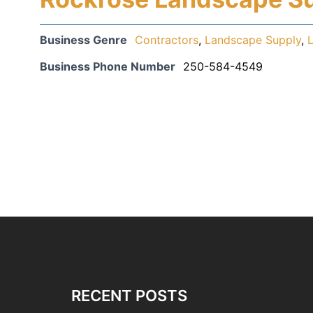
Business Genre
Contractors
,
Landscape Supply
,
Business Phone Number
250-584-4549
RECENT POSTS