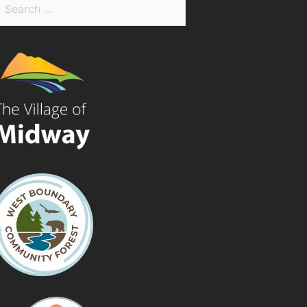
earch
r: