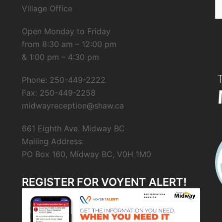
S
Village Office
fo
Open Monday to Friday
from 8:30 am – 12:00 pm
& 1:00 pm – 4:30 pm
Phone: 250-449-2222
Fax: 250-449-2258
midwayreception@shaw.ca
661 Eighth Ave. Midway BC
Mailing Address:
PO Box 160, Midway BC, V0H 1M0
REGISTER FOR VOYENT ALERT!