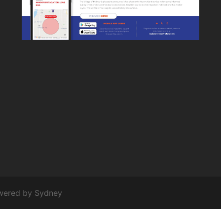
owered by
Sydney