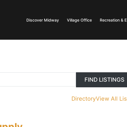
Discover Midway
Village Office
Recreation & 
Directory
View All Lis
upply