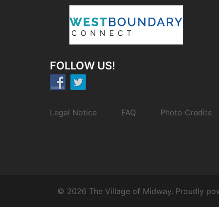
FOLLOW US!
Legal Notice
FAQ
Photo Credits
© 2026 The Village of Midway. Proudly p