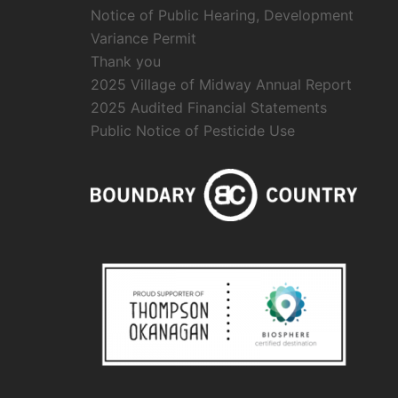
Notice of Public Hearing, Development
Variance Permit
Thank you
2025 Village of Midway Annual Report
2025 Audited Financial Statements
Public Notice of Pesticide Use