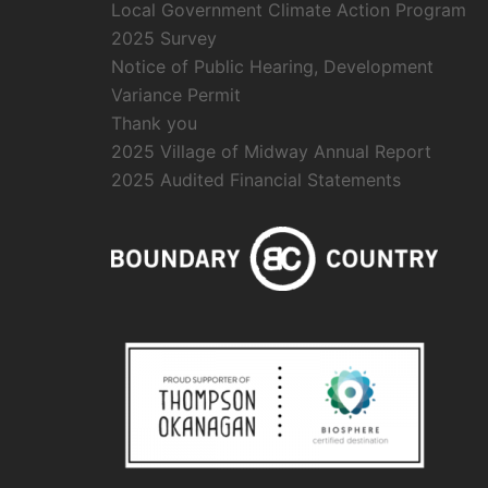
Local Government Climate Action Program
2025 Survey
Notice of Public Hearing, Development
Variance Permit
Thank you
2025 Village of Midway Annual Report
2025 Audited Financial Statements