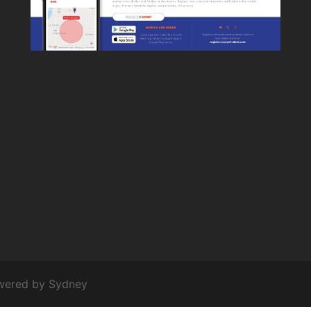
owered by
Sydney