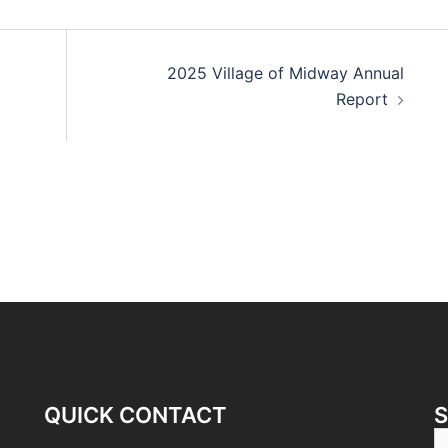
2025 Village of Midway Annual
Report
QUICK CONTACT
S