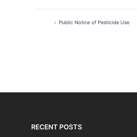
Post
Public Notice of Pesticide Use
navigation
RECENT POSTS