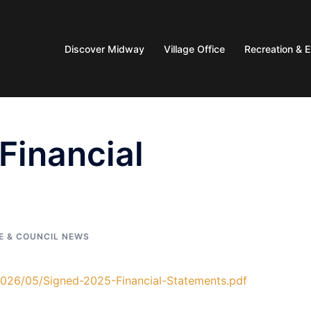
Discover Midway
Village Office
Recreation & 
Financial
E & COUNCIL NEWS
2026/05/Signed-2025-Financial-Statements.pdf