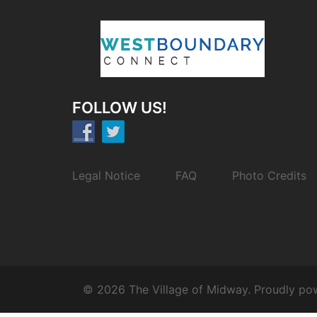
FOLLOW US!
Legal Notice
FAQ
Photo Credits
© 2026 The Village of Midway. Proudly p