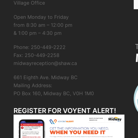
Village Office
fo
Open Monday to Friday
from 8:30 am – 12:00 pm
& 1:00 pm – 4:30 pm
Phone: 250-449-2222
Fax: 250-449-2258
midwayreception@shaw.ca
661 Eighth Ave. Midway BC
Mailing Address:
PO Box 160, Midway BC, V0H 1M0
REGISTER FOR VOYENT ALERT!