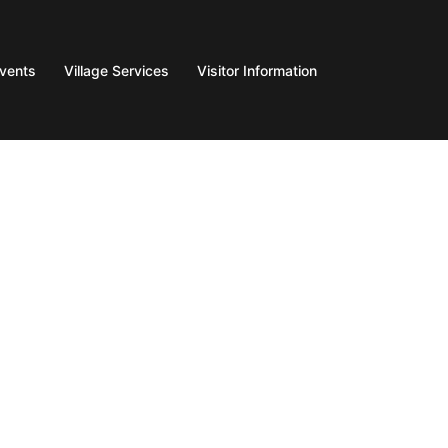
Events
Village Services
Visitor Information