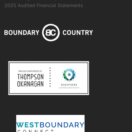
2025 Audited Financial Statements