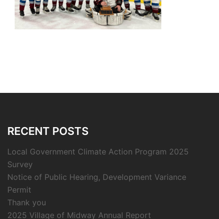
RECENT POSTS
Local Government Climate Action Program 2025
Survey
Notice of Public Hearing, Development Variance
Permit
Thank you
2025 Village of Midway Annual Report