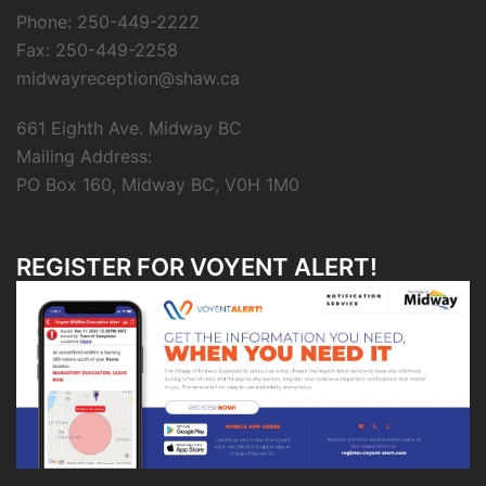
Phone: 250-449-2222
Fax: 250-449-2258
midwayreception@shaw.ca
661 Eighth Ave. Midway BC
Mailing Address:
PO Box 160, Midway BC, V0H 1M0
REGISTER FOR VOYENT ALERT!