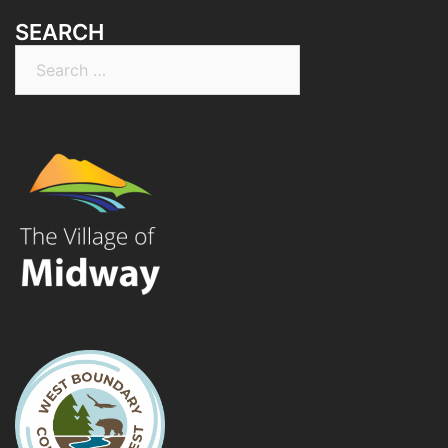
SEARCH
Search
for: