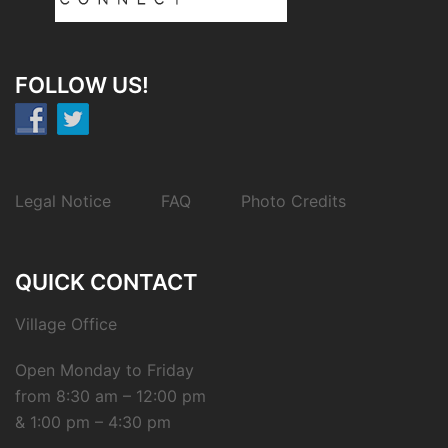
FOLLOW US!
Legal Notice
FAQ
Photo Credits
QUICK CONTACT
Village Office
Open Monday to Friday
from 8:30 am – 12:00 pm
& 1:00 pm – 4:30 pm