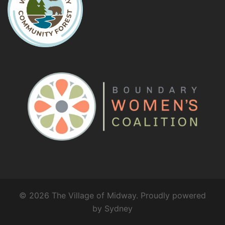
© 2026 The Village of Midway. Proudly powered
by
Sydney