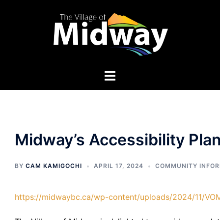
Skip
to
content
Midway’s Accessibility Pla
BY
CAM KAMIGOCHI
APRIL 17, 2024
COMMUNITY INFO
https://midwaybc.ca/wp-content/uploads/2024/11/VO