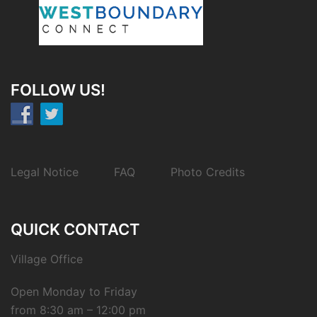
FOLLOW US!
Legal Notice
FAQ
Photo Credits
QUICK CONTACT
Village Office
Open Monday to Friday
from 8:30 am – 12:00 pm