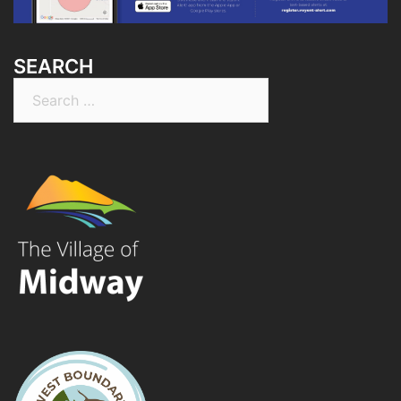
SEARCH
Search
for: