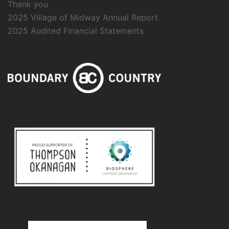
Thank you
2025 Village of Midway Annual Report
2025 Audited Financial Statements