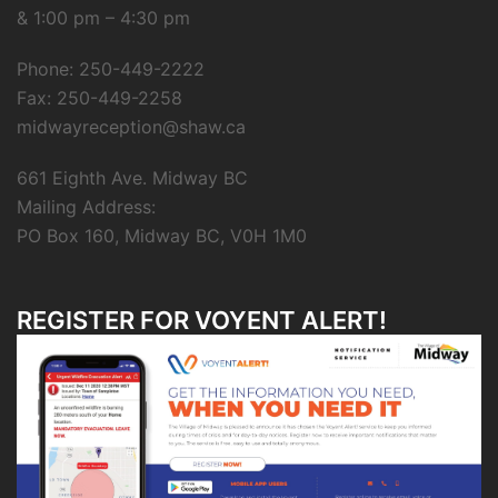
& 1:00 pm – 4:30 pm
Phone: 250-449-2222
Fax: 250-449-2258
midwayreception@shaw.ca
661 Eighth Ave. Midway BC
Mailing Address:
PO Box 160, Midway BC, V0H 1M0
REGISTER FOR VOYENT ALERT!