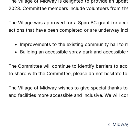
The Village of Midway is delighted to provide an upda
2023. Committee members include volunteers from the 
The Village was approved for a SparcBC grant for acce
actions that have been completed or are underway inc
Improvements to the existing community hall to ma
Building an accessible spray park and accessib
The Committee will continue to identify barriers to ac
to share with the Committee, please do not hesitate 
The Village of Midway wishes to give special thanks t
and facilities more accessible and inclusive. We will c
Post
Midway
navigation