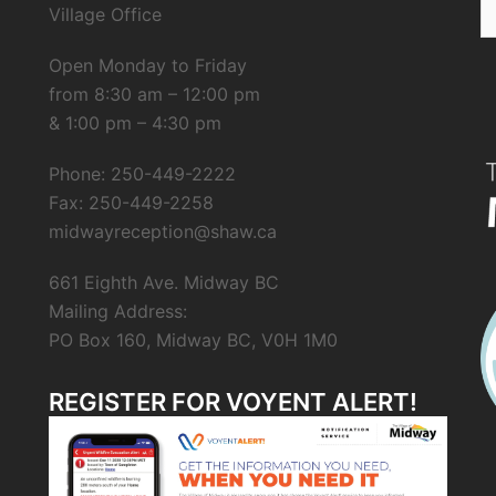
Village Office
fo
Open Monday to Friday
from 8:30 am – 12:00 pm
& 1:00 pm – 4:30 pm
Phone: 250-449-2222
Fax: 250-449-2258
midwayreception@shaw.ca
661 Eighth Ave. Midway BC
Mailing Address:
PO Box 160, Midway BC, V0H 1M0
REGISTER FOR VOYENT ALERT!