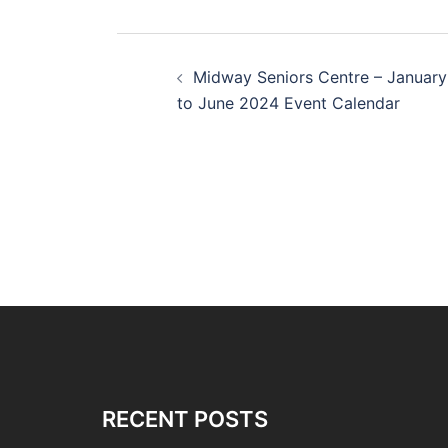
Post
Midway Seniors Centre – January
navigation
to June 2024 Event Calendar
RECENT POSTS