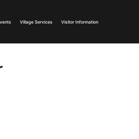
Events
Village Services
Visitor Information
r