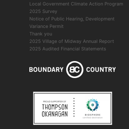
Local Government Climate Action Program
2025 Survey
Notice of Public Hearing, Development
Variance Permit
Thank you
2025 Village of Midway Annual Report
2025 Audited Financial Statements