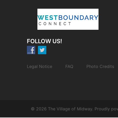
FOLLOW US!
Legal Notice
FAQ
Photo Credits
© 2026 The Village of Midway. Proudly p