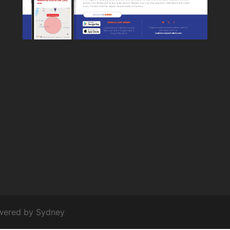
owered by
Sydney