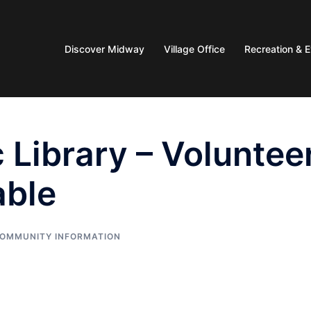
Discover Midway
Village Office
Recreation & 
 Library – Voluntee
able
OMMUNITY INFORMATION