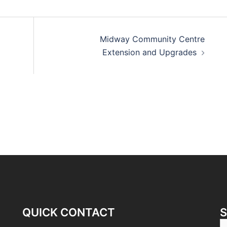
Midway Community Centre
Extension and Upgrades
QUICK CONTACT
S