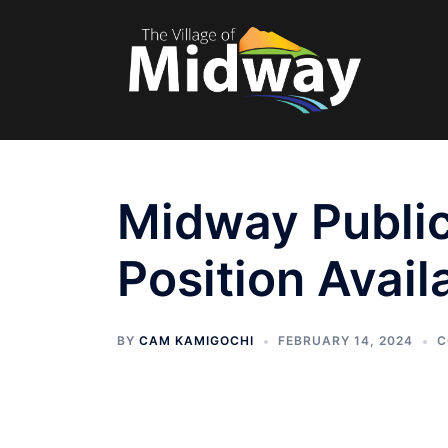
Skip
to
content
Midway Public
Position Avail
BY
CAM KAMIGOCHI
FEBRUARY 14, 2024
C