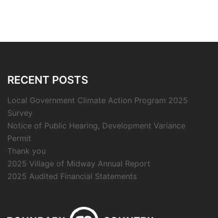
RECENT POSTS
Local Government Climate Action Program 2025
Survey
Notice of Public Hearing, Development Variance
Permit
Thank you
2025 Village of Midway Annual Report
2025 Audited Financial Statements