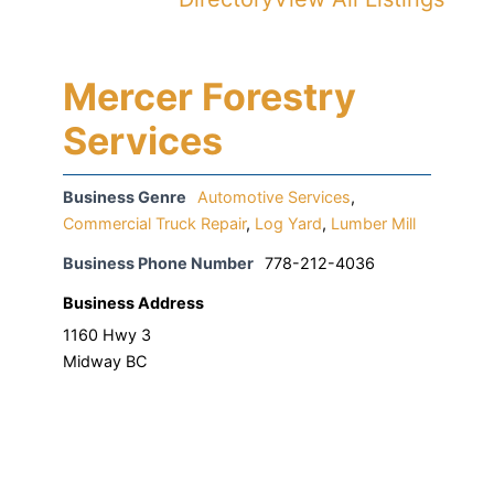
Mercer Forestry
Services
Business Genre
Automotive Services
,
Commercial Truck Repair
,
Log Yard
,
Lumber Mill
Business Phone Number
778-212-4036
Business Address
1160 Hwy 3
Midway BC