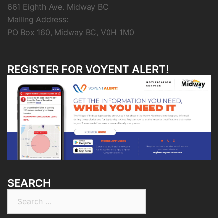
661 Eighth Ave. Midway BC
Mailing Address:
PO Box 160, Midway BC, V0H 1M0
REGISTER FOR VOYENT ALERT!
SEARCH
Search
for: