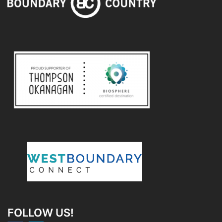
FOLLOW US!