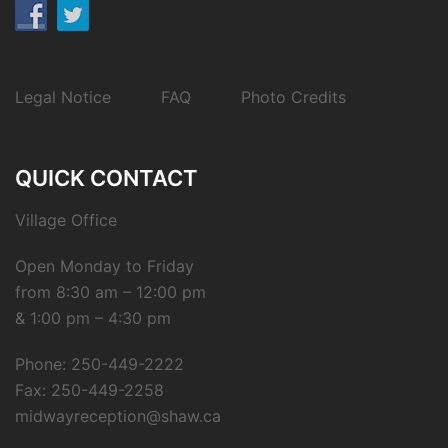
Legal Notice
FAQ
Photo Credits
QUICK CONTACT
Village Office
Open Monday to Friday
from 8:30 am – 12:00 pm
& 1:00 pm – 4:30 pm
Phone: 250-449-2222
Fax: 250-449-2258
midwayreception@shaw.ca