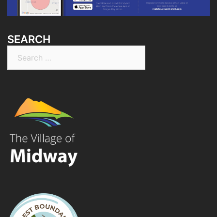
SEARCH
Search
for: