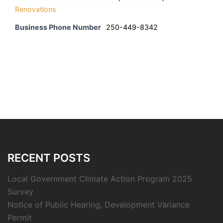
Renovations
Business Phone Number
250-449-8342
RECENT POSTS
Local Government Climate Action Program 2025
Survey
Notice of Public Hearing, Development Variance
Permit