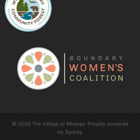
© 2026 The Village of Midway. Proudly powered
by
Sydney