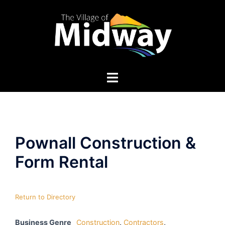
Skip
to
content
Pownall Construction &
Form Rental
Return to Directory
Business Genre
Construction
,
Contractors
,