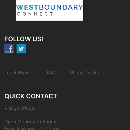
FOLLOW US!
Legal Notice
FAQ
Photo Credits
QUICK CONTACT
Village Office
Open Monday to Friday
from 8:30 am – 12:00 pm