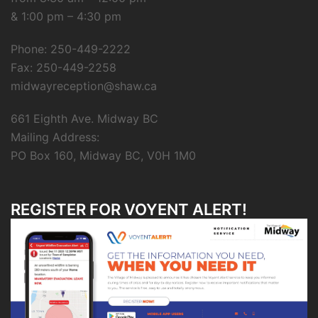
& 1:00 pm – 4:30 pm
Phone: 250-449-2222
Fax: 250-449-2258
midwayreception@shaw.ca
661 Eighth Ave. Midway BC
Mailing Address:
PO Box 160, Midway BC, V0H 1M0
REGISTER FOR VOYENT ALERT!