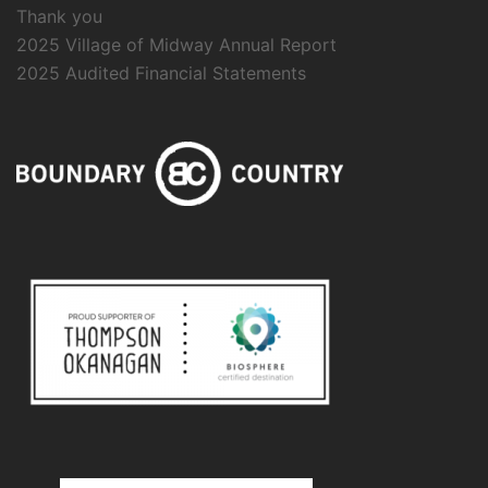
Thank you
2025 Village of Midway Annual Report
2025 Audited Financial Statements