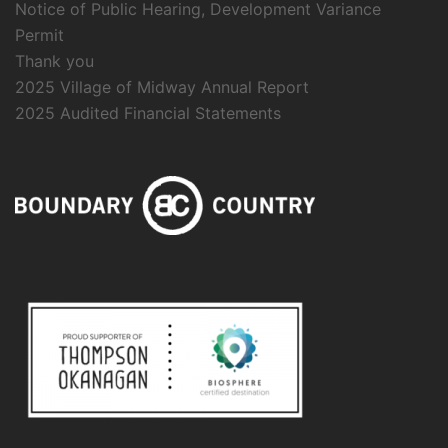
Notice of Public Hearing, Development Variance
Permit
Thank you
2025 Village of Midway Annual Report
2025 Audited Financial Statements