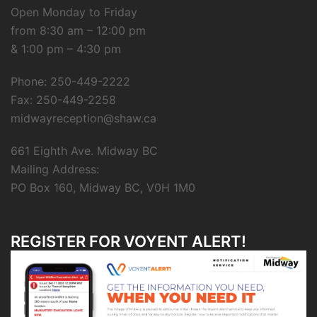
Open Monday to Friday
from 8:30 am – 12:00 pm
& 1:00 pm – 4:30 pm
Phone: 250-449-2222
Fax: 250-449-2258
midwayreception@shaw.ca
661 Eighth Ave. Midway BC
Mailing Address:
PO Box 160, Midway BC, V0H 1M0
REGISTER FOR VOYENT ALERT!