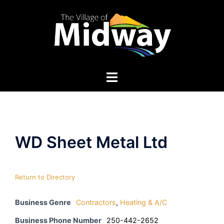
Skip
to
content
WD Sheet Metal Ltd
Return to Directory
Business Genre
Contractors
,
Heating & A/C
Business Phone Number
250-442-2652