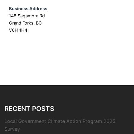
Business Address
148 Sagamore Rd
Grand Forks, BC
V0H 1H4
RECENT POSTS
Local Government Climate Action Program 2025
Survey