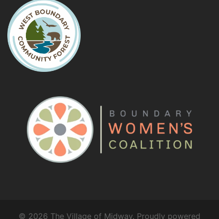
© 2026 The Village of Midway. Proudly powered