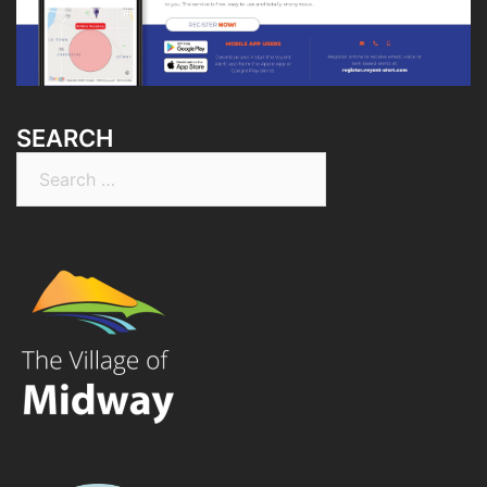
SEARCH
Search
for: