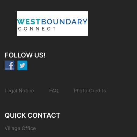
FOLLOW US!
Legal Notice
FAQ
Photo Credits
QUICK CONTACT
Village Office