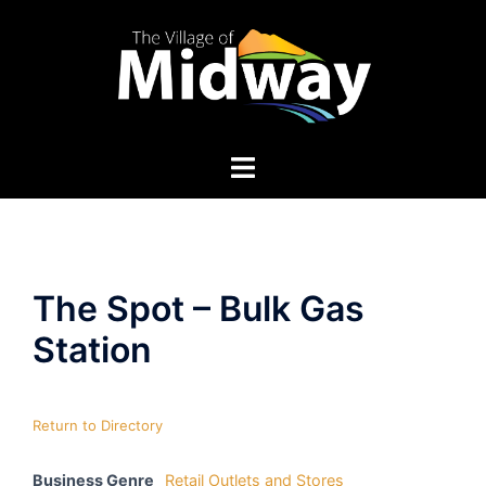
Skip
to
content
The Spot – Bulk Gas
Station
Return to Directory
Business Genre
Retail Outlets and Stores