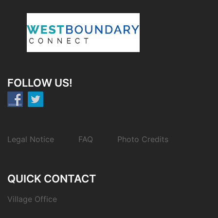
FOLLOW US!
Legal Notice
FAQ
Photo Credits
QUICK CONTACT
Village Office