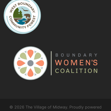
© 2026 The Village of Midway. Proudly powered