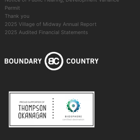
Permit
Thank you
2025 Village of Midway Annual Report
2025 Audited Financial Statements