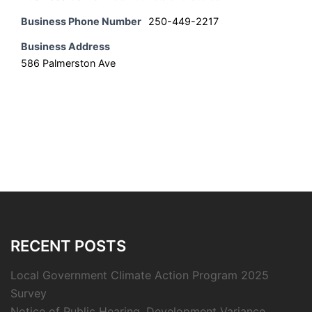
Business Phone Number
250-449-2217
Business Address
586 Palmerston Ave
RECENT POSTS
Local Government Climate Action Program 2025
Survey
Notice of Public Hearing, Development Variance