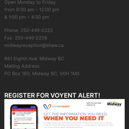
Open Monday to Friday
from 8:30 am – 12:00 pm
& 1:00 pm – 4:30 pm
Phone: 250-449-2222
Fax: 250-449-2258
midwayreception@shaw.ca
661 Eighth Ave. Midway BC
Mailing Address:
PO Box 160, Midway BC, V0H 1M0
REGISTER FOR VOYENT ALERT!