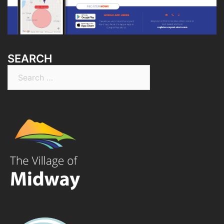
SEARCH
Search
for: