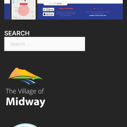
SEARCH
Search
for: