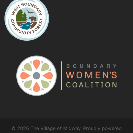
© 2026 The Village of Midway. Proudly powered