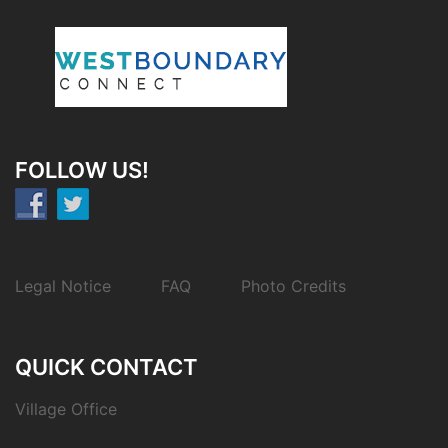
FOLLOW US!
Legal Notice
FAQ
Photo Credits
QUICK CONTACT
Village Office