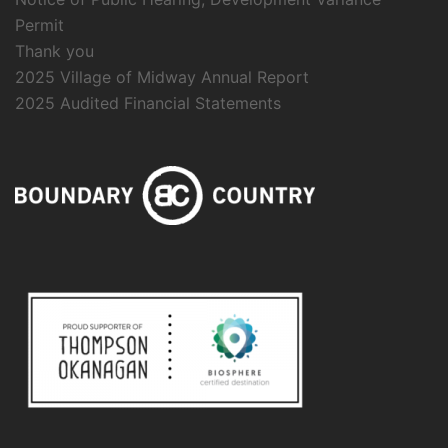
Permit
Thank you
2025 Village of Midway Annual Report
2025 Audited Financial Statements