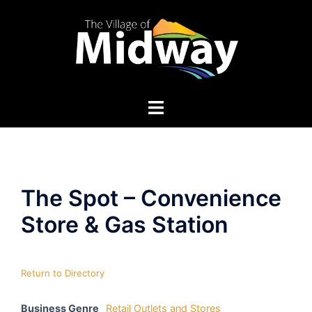
Skip
to
content
The Spot – Convenience
Store & Gas Station
Return to Directory
Business Genre
Retail Outlets and Stores