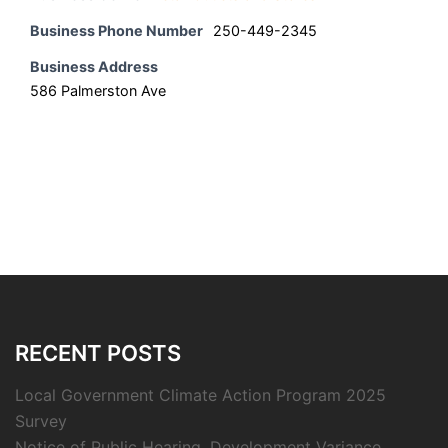
Business Phone Number
250-449-2345
Business Address
586 Palmerston Ave
RECENT POSTS
Local Government Climate Action Program 2025
Survey
Notice of Public Hearing, Development Variance