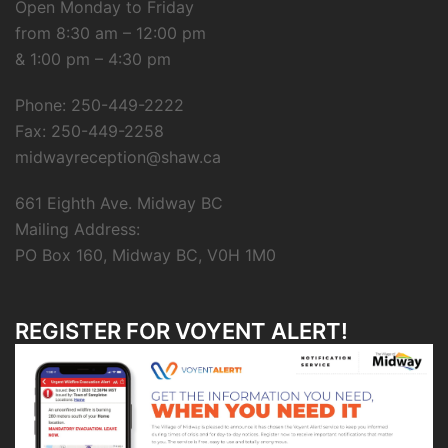
Open Monday to Friday
from 8:30 am – 12:00 pm
& 1:00 pm – 4:30 pm
Phone: 250-449-2222
Fax: 250-449-2258
midwayreception@shaw.ca
661 Eighth Ave. Midway BC
Mailing Address:
PO Box 160, Midway BC, V0H 1M0
REGISTER FOR VOYENT ALERT!