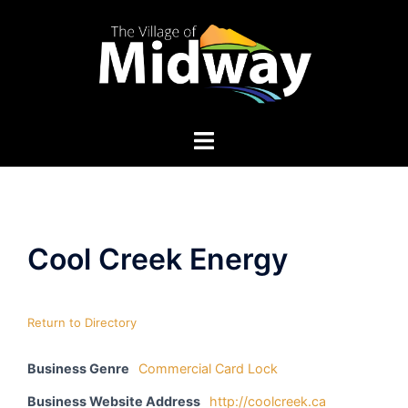
Skip
to
content
Cool Creek Energy
Return to Directory
Business Genre
Commercial Card Lock
Business Website Address
http://coolcreek.ca