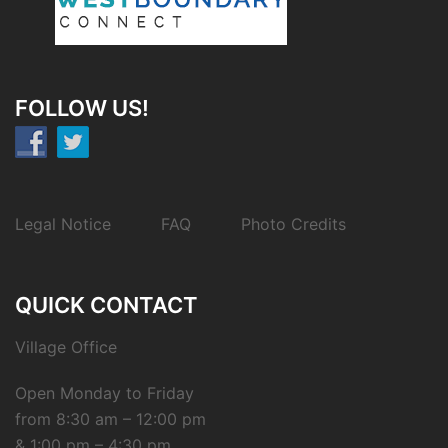
FOLLOW US!
Legal Notice
FAQ
Photo Credits
QUICK CONTACT
Village Office
Open Monday to Friday
from 8:30 am – 12:00 pm
& 1:00 pm – 4:30 pm