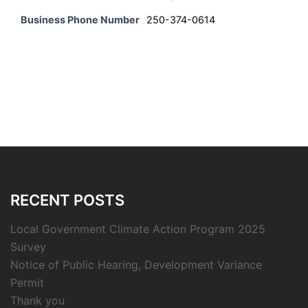
Business Phone Number
250-374-0614
RECENT POSTS
Local Government Climate Action Program 2025
Survey
Notice of Public Hearing, Development Variance
Permit
Thank you