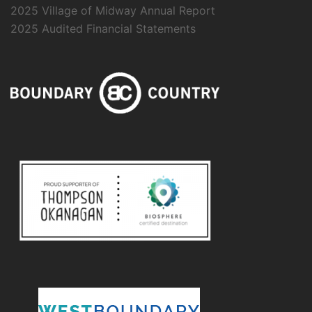
2025 Village of Midway Annual Report
2025 Audited Financial Statements