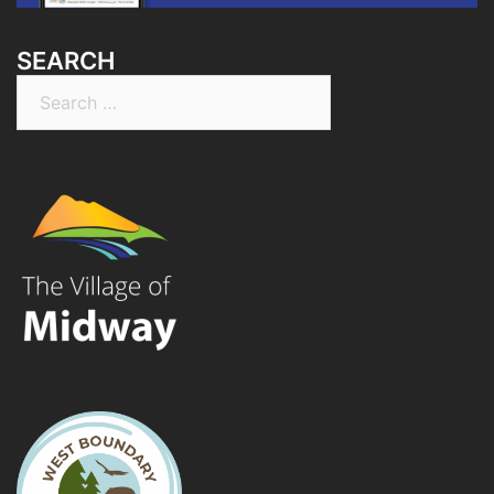
SEARCH
Search
for: