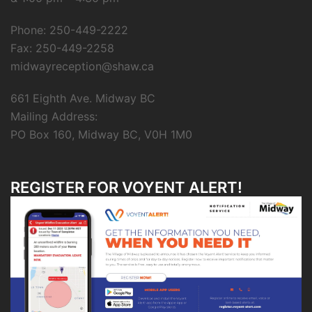
Phone: 250-449-2222
Fax: 250-449-2258
midwayreception@shaw.ca
661 Eighth Ave. Midway BC
Mailing Address:
PO Box 160, Midway BC, V0H 1M0
REGISTER FOR VOYENT ALERT!