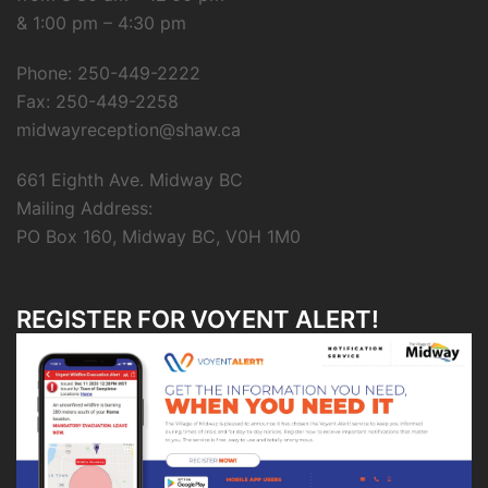
& 1:00 pm – 4:30 pm
Phone: 250-449-2222
Fax: 250-449-2258
midwayreception@shaw.ca
661 Eighth Ave. Midway BC
Mailing Address:
PO Box 160, Midway BC, V0H 1M0
REGISTER FOR VOYENT ALERT!