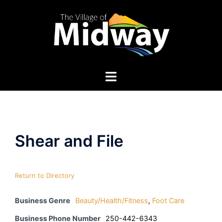
Skip
to
content
Shear and File
Return to Directory
Business Genre
Beauty/Health/Fitness
,
Foot Care
Business Phone Number
250-442-6343