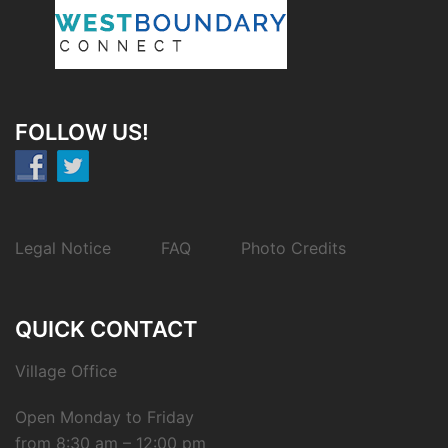
FOLLOW US!
Legal Notice
FAQ
Photo Credits
QUICK CONTACT
Village Office
Open Monday to Friday
from 8:30 am – 12:00 pm