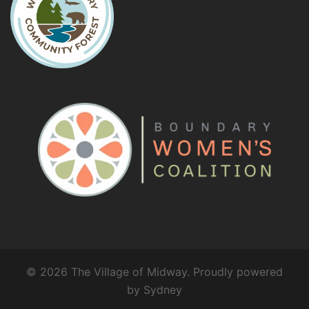
© 2026 The Village of Midway. Proudly powered
by
Sydney