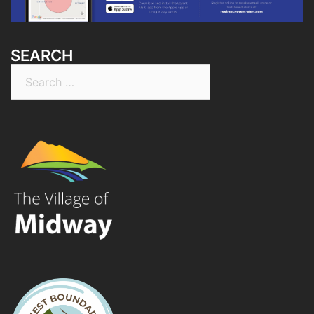
SEARCH
Search
for: