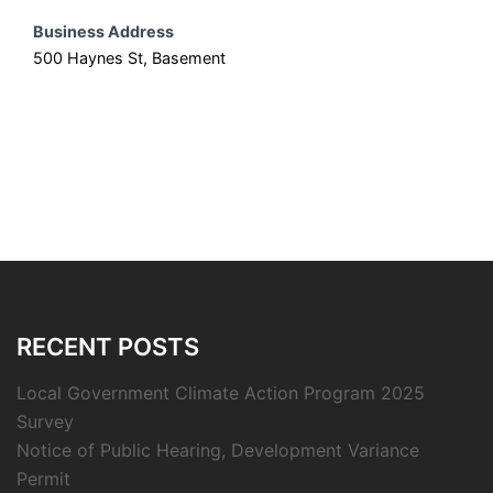
Business Address
500 Haynes St, Basement
RECENT POSTS
Local Government Climate Action Program 2025
Survey
Notice of Public Hearing, Development Variance
Permit