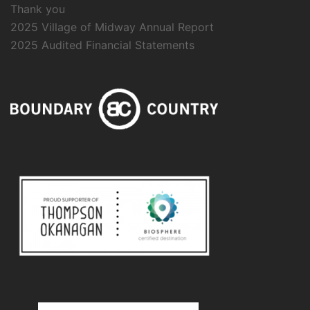
Thank you
2025 Village of Midway Annual Report
2025 Audited Financial Statements