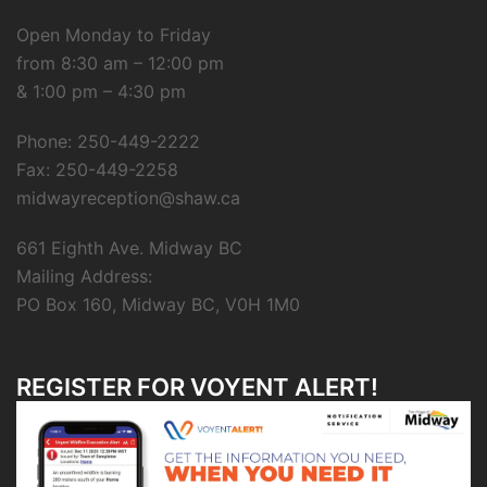
Open Monday to Friday
from 8:30 am – 12:00 pm
& 1:00 pm – 4:30 pm
Phone: 250-449-2222
Fax: 250-449-2258
midwayreception@shaw.ca
661 Eighth Ave. Midway BC
Mailing Address:
PO Box 160, Midway BC, V0H 1M0
REGISTER FOR VOYENT ALERT!