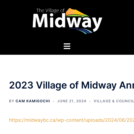
Skip
to
content
2023 Village of Midway An
BY
CAM KAMIGOCHI
JUNE 21, 2024
VILLAGE & COUNCI
https://midwaybc.ca/wp-content/uploads/2024/06/20