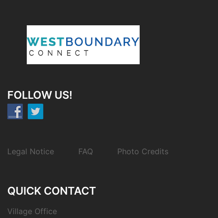
FOLLOW US!
Legal Notice
FAQ
Photo Credits
QUICK CONTACT
Village Office