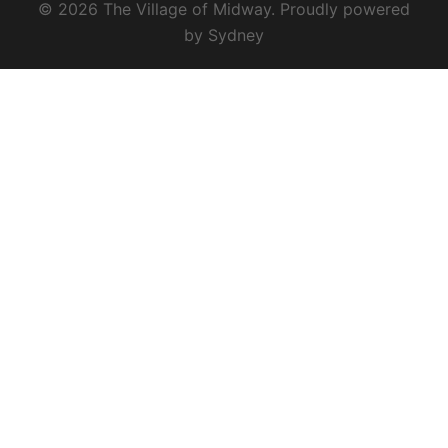
© 2026 The Village of Midway. Proudly powered
by
Sydney