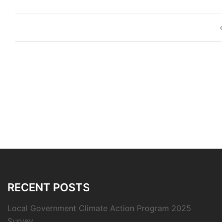
Post
navigation
RECENT POSTS
Local Government Climate Action Program 2025
Survey