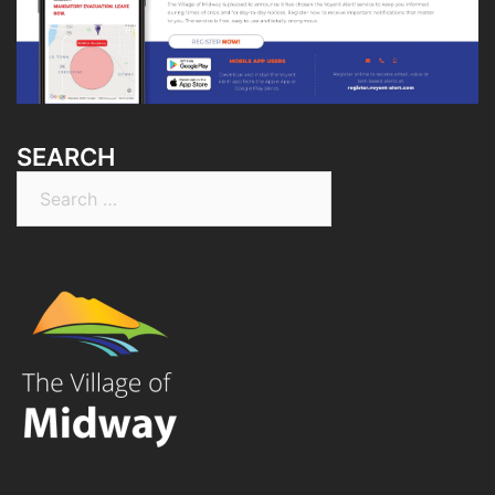
SEARCH
Search
for: