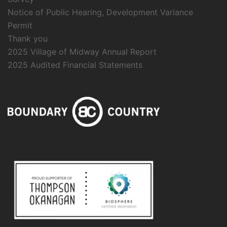
Notice of Public Hearing, Development Variance
Permit
Thank you
2025 Village of Midway Annual Report
2025 Audited Financial Statements