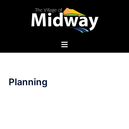
Planning