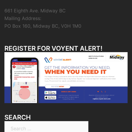
661 Eighth Ave. Midway BC
Mailing Address:
PO Box 160, Midway BC, V0H 1M0
REGISTER FOR VOYENT ALERT!
SEARCH