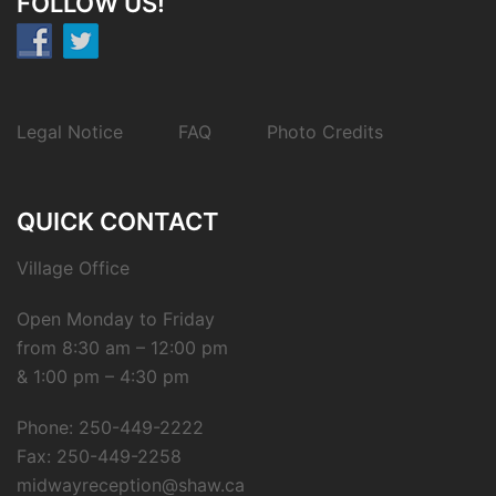
FOLLOW US!
Legal Notice
FAQ
Photo Credits
QUICK CONTACT
Village Office
Open Monday to Friday
from 8:30 am – 12:00 pm
& 1:00 pm – 4:30 pm
Phone: 250-449-2222
Fax: 250-449-2258
midwayreception@shaw.ca