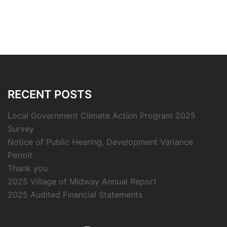
RECENT POSTS
Local Government Climate Action Program 2025
Survey
Notice of Public Hearing, Development Variance
Permit
Thank you
2025 Village of Midway Annual Report
2025 Audited Financial Statements