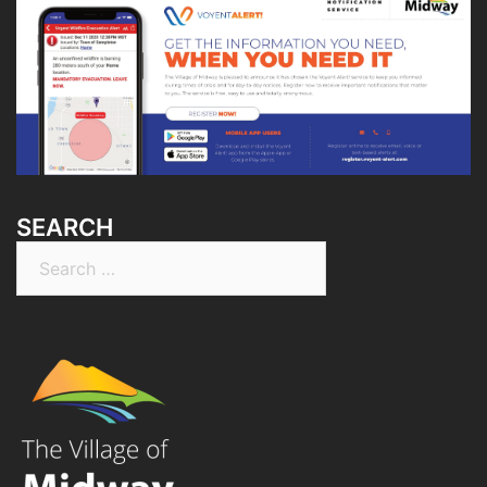
SEARCH
Search
for: