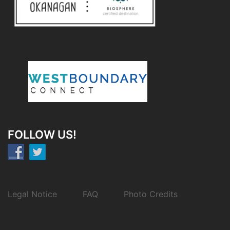
FOLLOW US!
Legal Notice
FAQ
Photo Credits