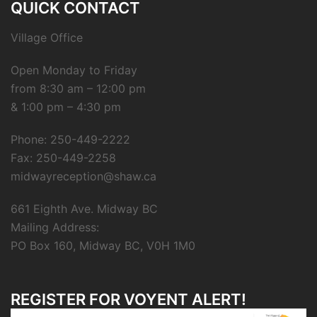
QUICK CONTACT
Village Office
Open Monday to Friday
from 8:30 am – 12:00 pm
& 1:00 pm – 4:30 pm
Phone: 250-449-2222
Fax: 250-449-2258
midwayreception@shaw.ca
661 Eighth Ave. Midway BC
Mailing Address:
PO Box 160, Midway BC, V0H 1M0
REGISTER FOR VOYENT ALERT!