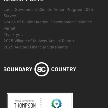
Local Government Climate Action Program 2025
Survey
Notice of Public Hearing, Development Variance
Permit
Thank you
2025 Village of Midway Annual Report
2025 Audited Financial Statements