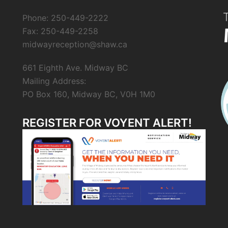
Phone: 250-449-2222
Fax: 250-449-2258
midwayreception@shaw.ca
661 Eighth Ave. Midway BC
Mailing Address:
PO Box 160, Midway BC, V0H 1M0
REGISTER FOR VOYENT ALERT!