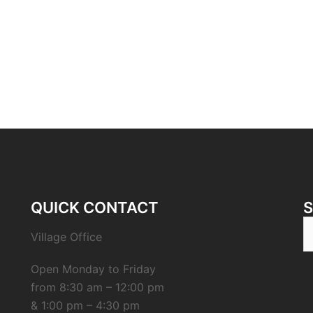
QUICK CONTACT
S
Village Office
fo
Open Monday to Friday
from 8:30 am – 12:00 pm
& 1:00 pm – 4:30 pm