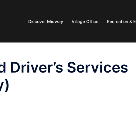
Discover Midway
Village Office
Recreation & 
 Driver’s Services
y)