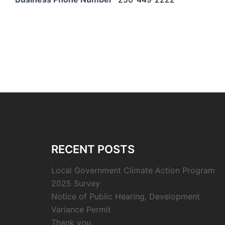
RECENT POSTS
Local Government Climate Action Program
2025 Survey
Notice of Public Hearing, Development
Variance Permit
Thank you