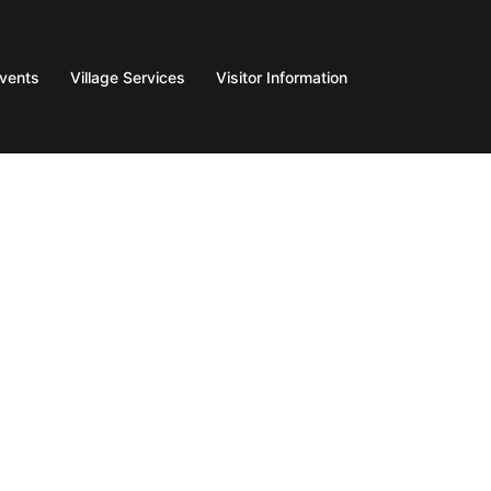
Events
Village Services
Visitor Information