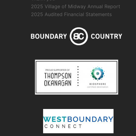
2025 Village of Midway Annual Report
2025 Audited Financial Statements