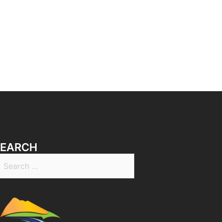
SEARCH
earch
r: