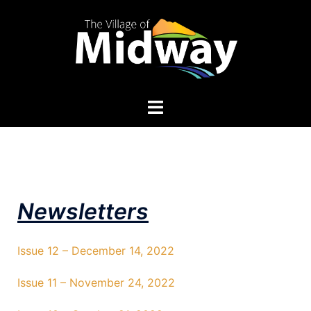
Newsletters
Issue 12 – December 14, 2022
Issue 11 – November 24, 2022