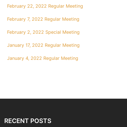
February 22, 2022 Regular Meeting
February 7, 2022 Regular Meeting
February 2, 2022 Special Meeting
January 17, 2022 Regular Meeting
January 4, 2022 Regular Meeting
RECENT POSTS