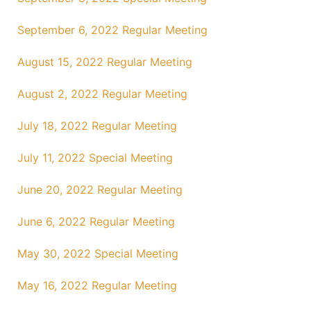
September 6, 2022 Regular Meeting
August 15, 2022 Regular Meeting
August 2, 2022 Regular Meeting
July 18, 2022 Regular Meeting
July 11, 2022 Special Meeting
June 20, 2022 Regular Meeting
June 6, 2022 Regular Meeting
May 30, 2022 Special Meeting
May 16, 2022 Regular Meeting