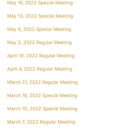
May 16, 2022 Special Meeting
May 13, 2022 Special Meeting
May 9, 2022 Special Meeting
May 2, 2022 Regular Meeting
April 19, 2022 Regular Meeting
April 4, 2022 Regular Meeting
March 21, 2022 Regular Meeting
March 16, 2022 Special Meeting
March 10, 2022 Special Meeting
March 7, 2022 Regular Meeting