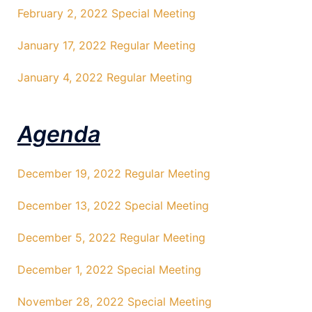
February 2, 2022 Special Meeting
January 17, 2022 Regular Meeting
January 4, 2022 Regular Meeting
Agenda
December 19, 2022 Regular Meeting
December 13, 2022 Special Meeting
December 5, 2022 Regular Meeting
December 1, 2022 Special Meeting
November 28, 2022 Special Meeting