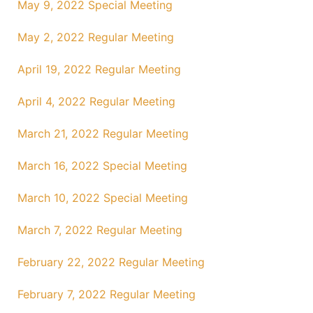
May 9, 2022 Special Meeting
May 2, 2022 Regular Meeting
April 19, 2022 Regular Meeting
April 4, 2022 Regular Meeting
March 21, 2022 Regular Meeting
March 16, 2022 Special Meeting
March 10, 2022 Special Meeting
March 7, 2022 Regular Meeting
February 22, 2022 Regular Meeting
February 7, 2022 Regular Meeting