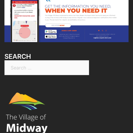
SEARCH