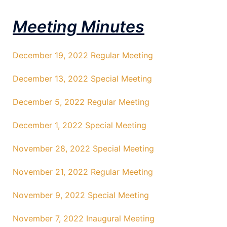
Meeting Minutes
December 19, 2022 Regular Meeting
December 13, 2022 Special Meeting
December 5, 2022 Regular Meeting
December 1, 2022 Special Meeting
November 28, 2022 Special Meeting
November 21, 2022 Regular Meeting
November 9, 2022 Special Meeting
November 7, 2022 Inaugural Meeting