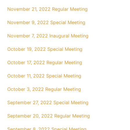
November 21, 2022 Regular Meeting
November 9, 2022 Special Meeting
November 7, 2022 Inaugural Meeting
October 19, 2022 Special Meeting
October 17, 2022 Regular Meeting
October 11, 2022 Special Meeting
October 3, 2022 Regular Meeting
September 27, 2022 Special Meeting
September 20, 2022 Regular Meeting
September 8, 2022 Special Meeting