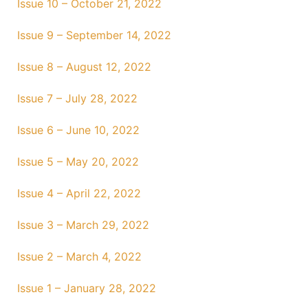
Issue 10 – October 21, 2022
Issue 9 – September 14, 2022
Issue 8 – August 12, 2022
Issue 7 – July 28, 2022
Issue 6 – June 10, 2022
Issue 5 – May 20, 2022
Issue 4 – April 22, 2022
Issue 3 – March 29, 2022
Issue 2 – March 4, 2022
Issue 1 – January 28, 2022