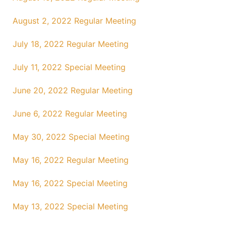
August 2, 2022 Regular Meeting
July 18, 2022 Regular Meeting
July 11, 2022 Special Meeting
June 20, 2022 Regular Meeting
June 6, 2022 Regular Meeting
May 30, 2022 Special Meeting
May 16, 2022 Regular Meeting
May 16, 2022 Special Meeting
May 13, 2022 Special Meeting