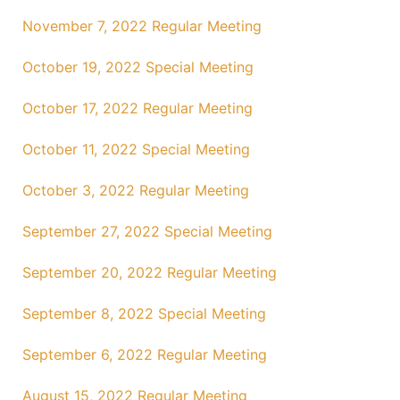
November 7, 2022 Regular Meeting
October 19, 2022 Special Meeting
October 17, 2022 Regular Meeting
October 11, 2022 Special Meeting
October 3, 2022 Regular Meeting
September 27, 2022 Special Meeting
September 20, 2022 Regular Meeting
September 8, 2022 Special Meeting
September 6, 2022 Regular Meeting
August 15, 2022 Regular Meeting