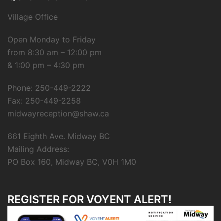
Village Office
Open Monday to Friday
from 8:30 am – 12:00 pm
& 1:00 pm – 4:30 pm
Phone: 250-449-2222
Fax: 250-449-2258
midwayreception@shaw.ca
661 Eighth Ave. Midway BC
Mailing Address:
PO Box 160, Midway BC, V0H 1M0
REGISTER FOR VOYENT ALERT!