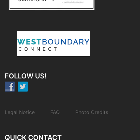
FOLLOW US!
Legal Notice
FAQ
Photo Credits
QUICK CONTACT