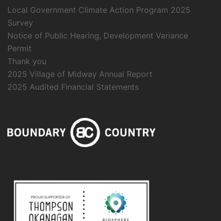
Local Government Climate Action Program 2025
Survey
Notice of Public Hearing, Development Variance
Permit
Thank you
2025 Village of Midway Annual Report
2025 Audited Financial Statements